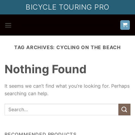
Skip
BICYCLE TOURING PRO
to
content
TAG ARCHIVES:
CYCLING ON THE BEACH
Nothing Found
It seems we can’t find what you’re looking for. Perhaps
searching can help.
RECOMMENDED PRODUCTS