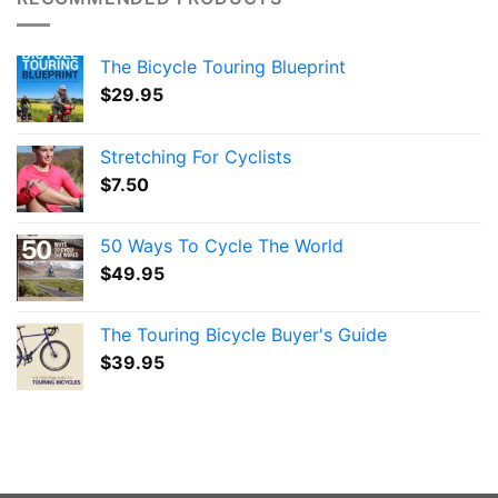
The Bicycle Touring Blueprint
$
29.95
Stretching For Cyclists
$
7.50
50 Ways To Cycle The World
$
49.95
The Touring Bicycle Buyer's Guide
$
39.95