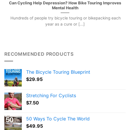
Can Cycling Help Depression? How Bike Touring Improves
Mental Health
Hundreds of people try bicycle touring or bikepacking each
year as a cure or [...]
RECOMMENDED PRODUCTS
The Bicycle Touring Blueprint
$
29.95
Stretching For Cyclists
$
7.50
50 Ways To Cycle The World
$
49.95