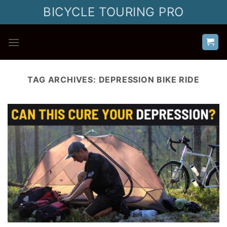
Skip
BICYCLE TOURING PRO
to
content
TAG ARCHIVES:
DEPRESSION BIKE RIDE