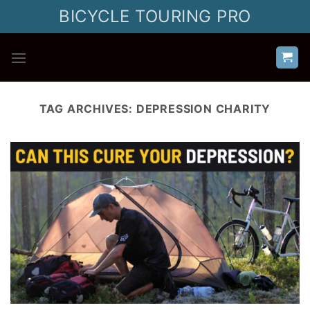
Skip
BICYCLE TOURING PRO
to
content
TAG ARCHIVES:
DEPRESSION CHARITY