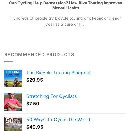
Can Cycling Help Depression? How Bike Touring Improves
Mental Health
Hundreds of people try bicycle touring or bikepacking each
year as a cure or [...]
RECOMMENDED PRODUCTS
The Bicycle Touring Blueprint
$
29.95
Stretching For Cyclists
$
7.50
50 Ways To Cycle The World
$
49.95