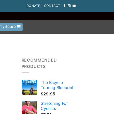
DONATE
CONTACT
T /
$
0.00
RECOMMENDED
PRODUCTS
The Bicycle
Touring Blueprint
$
29.95
Stretching For
Cyclists