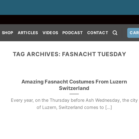
SHOP
ARTICLES
VIDEOS
PODCAST
CONTACT
CAR
TAG ARCHIVES:
FASNACHT TUESDAY
Amazing Fasnacht Costumes From Luzern
Switzerland
Every year, on the Thursday before Ash Wednesday, the city
of Luzern, Switzerland comes to [...]