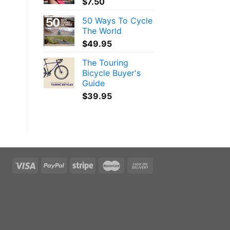
$
7.50
50 Ways To Cycle
The World
$
49.95
The Touring
Bicycle Buyer's
Guide
$
39.95