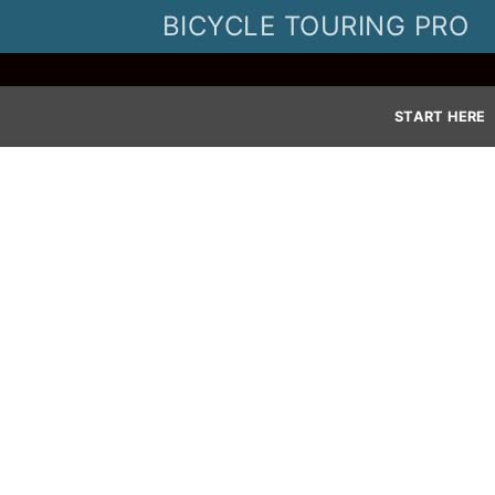
Skip
BICYCLE TOURING PRO
to
content
START HERE