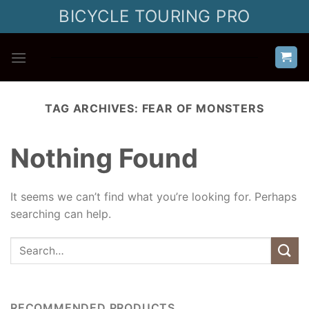
Skip
BICYCLE TOURING PRO
to
content
TAG ARCHIVES:
FEAR OF MONSTERS
Nothing Found
It seems we can’t find what you’re looking for. Perhaps
searching can help.
RECOMMENDED PRODUCTS