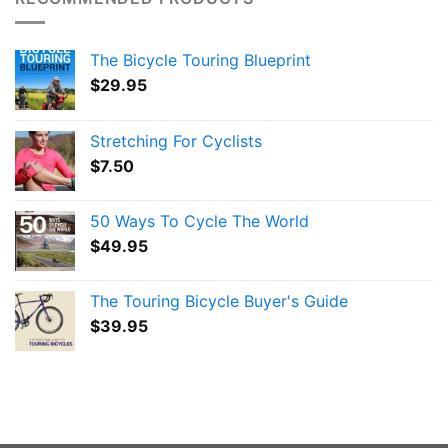
The Bicycle Touring Blueprint
$
29.95
Stretching For Cyclists
$
7.50
50 Ways To Cycle The World
$
49.95
The Touring Bicycle Buyer's Guide
$
39.95