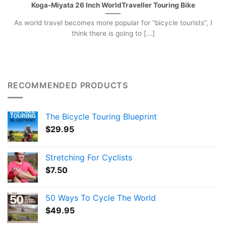
Koga-Miyata 26 Inch WorldTraveller Touring Bike
As world travel becomes more popular for “bicycle tourists”, I
think there is going to [...]
RECOMMENDED PRODUCTS
The Bicycle Touring Blueprint
$
29.95
Stretching For Cyclists
$
7.50
50 Ways To Cycle The World
$
49.95