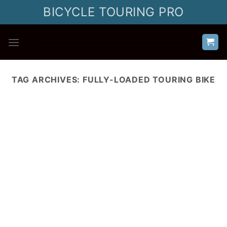
Skip
BICYCLE TOURING PRO
to
content
TAG ARCHIVES:
FULLY-LOADED TOURING BIKE