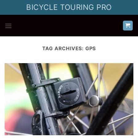
Skip
BICYCLE TOURING PRO
to
content
TAG ARCHIVES:
GPS