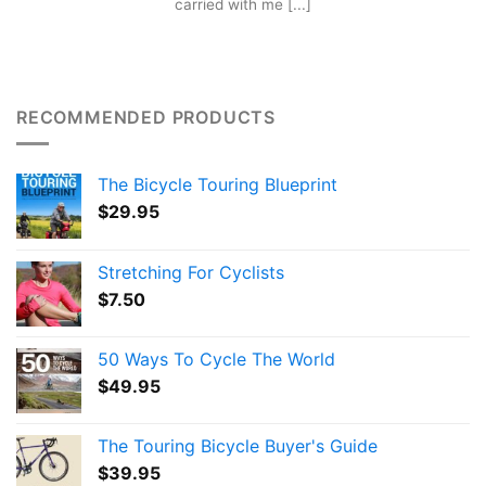
carried with me [...]
RECOMMENDED PRODUCTS
The Bicycle Touring Blueprint
$
29.95
Stretching For Cyclists
$
7.50
50 Ways To Cycle The World
$
49.95
The Touring Bicycle Buyer's Guide
$
39.95