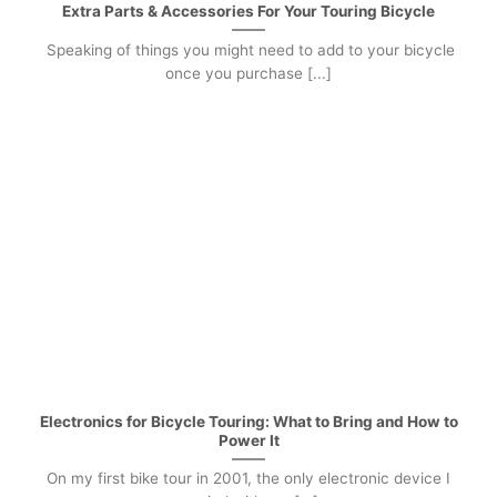
Extra Parts & Accessories For Your Touring Bicycle
Speaking of things you might need to add to your bicycle
once you purchase [...]
Electronics for Bicycle Touring: What to Bring and How to
Power It
On my first bike tour in 2001, the only electronic device I