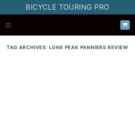
Skip
BICYCLE TOURING PRO
to
content
TAG ARCHIVES:
LONE PEAK PANNIERS REVIEW