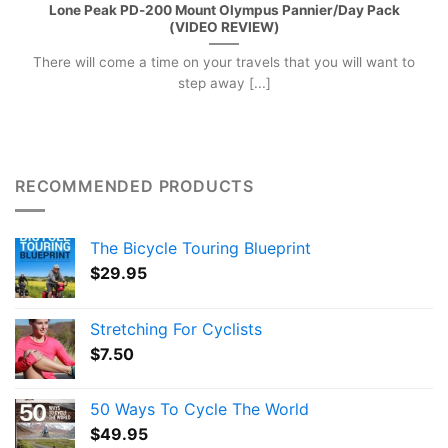
Lone Peak PD-200 Mount Olympus Pannier/Day Pack
(VIDEO REVIEW)
There will come a time on your travels that you will want to
step away [...]
RECOMMENDED PRODUCTS
The Bicycle Touring Blueprint
$
29.95
Stretching For Cyclists
$
7.50
50 Ways To Cycle The World
$
49.95