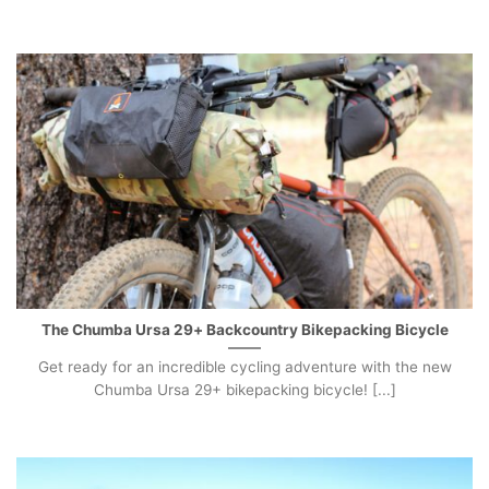
The Chumba Ursa 29+ Backcountry Bikepacking Bicycle
Get ready for an incredible cycling adventure with the new
Chumba Ursa 29+ bikepacking bicycle! [...]