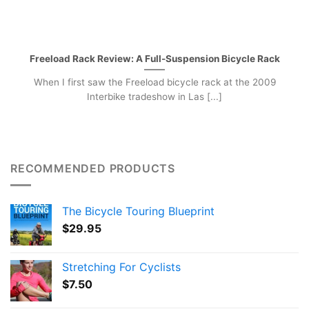
Freeload Rack Review: A Full-Suspension Bicycle Rack
When I first saw the Freeload bicycle rack at the 2009
Interbike tradeshow in Las [...]
RECOMMENDED PRODUCTS
The Bicycle Touring Blueprint
$
29.95
Stretching For Cyclists
$
7.50