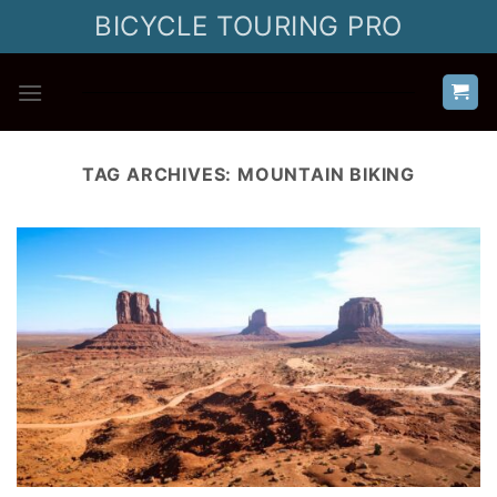
Skip
BICYCLE TOURING PRO
to
content
TAG ARCHIVES:
MOUNTAIN BIKING