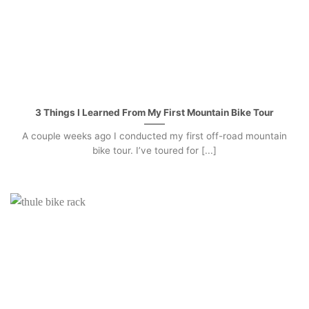
3 Things I Learned From My First Mountain Bike Tour
A couple weeks ago I conducted my first off-road mountain
bike tour. I’ve toured for [...]