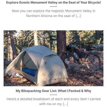
Explore Scenic Monument Valley on the Seat of Your Bicycle!
Now you can explore the majestic Monument Valley in
Northern Arizona on the seat of [...]
My Bikepacking Gear List: What I Packed & Why
Here’s a detailed breakdown of each and every item I carried
with me on my [...]