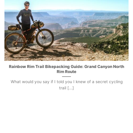
Rainbow Rim Trail Bikepacking Guide: Grand Canyon North
Rim Route
What would you say if I told you I knew of a secret cycling
trail [...]