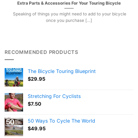
Extra Parts & Accessories For Your Touring Bicycle
Speaking of things you might need to add to your bicycle
once you purchase [...]
RECOMMENDED PRODUCTS
The Bicycle Touring Blueprint
$
29.95
Stretching For Cyclists
$
7.50
50 Ways To Cycle The World
$
49.95