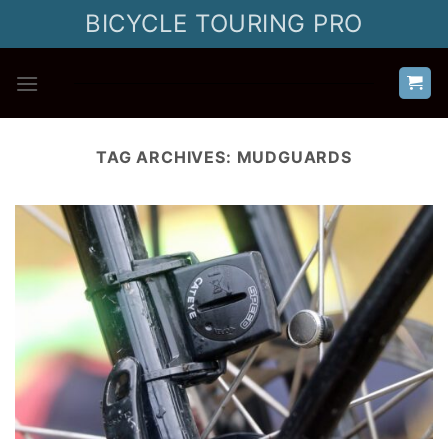
Skip
BICYCLE TOURING PRO
to
content
TAG ARCHIVES:
MUDGUARDS