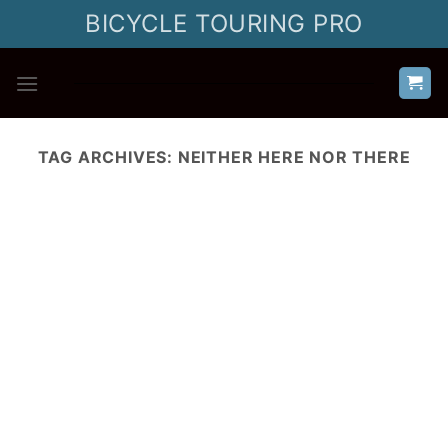
Skip
BICYCLE TOURING PRO
to
content
TAG ARCHIVES:
NEITHER HERE NOR THERE