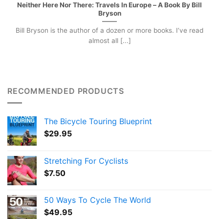
Neither Here Nor There: Travels In Europe – A Book By Bill
Bryson
Bill Bryson is the author of a dozen or more books. I’ve read
almost all [...]
RECOMMENDED PRODUCTS
The Bicycle Touring Blueprint
$
29.95
Stretching For Cyclists
$
7.50
50 Ways To Cycle The World
$
49.95