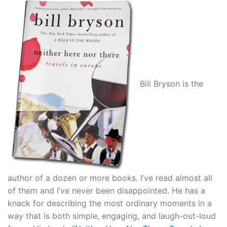
Bill Bryson is the
author of a dozen or more books. I’ve read almost all
of them and I’ve never been disappointed. He has a
knack for describing the most ordinary moments in a
way that is both simple, engaging, and laugh-out-loud