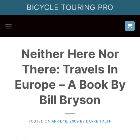
Skip
BICYCLE TOURING PRO
to
content
Neither Here Nor
There: Travels In
Europe – A Book By
Bill Bryson
POSTED ON
APRIL 16, 2009
BY
DARREN ALFF