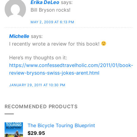
Erika DeLeo
says:
Bill Bryson rocks!
MAY 2, 2009 AT 6:13 PM
Michelle
says:
I recently wrote a review for this book!
Here’s my thoughts on it:
https://www.confessedtravelholic.com/2011/01/book-
review-brysons-swiss-jokes-arent.html
JANUARY 29, 2011 AT 10:30 PM
RECOMMENDED PRODUCTS
The Bicycle Touring Blueprint
$
29.95