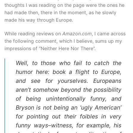
thoughts I was reading on the page were the ones he
had made then, there in the moment, as he slowly
made his way through Europe.
While reading reviews on
Amazon.com
, I came across
the following comment, which I believe, sums up my
impressions of “Neither Here Nor There”.
Well, to those who fail to catch the
humor here: book a flight to Europe,
and see for yourselves. Europeans
aren’t somehow beyond the possibility
of being unintentionally funny, and
Bryson is not being an ‘ugly American’
for pointing out their foibles in very
funny ways–witness, for example, his