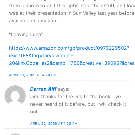
from Idaho who quit their jobs, sold their stuff, and loa
was at their presentation in Sun Valley last year befor
available on amazon:
“Leaving Luna”
https://www.amazon.com/gp/product/0979229502?
ie=UTF8&tag=farviewpoint-
20&linkCode=as2&camp=1789&creative=390957&cre
APRIL 21, 2009 AT 4:28 PM
Darren Alff
says:
Jim, thanks for the link to the book. I’ve
never heard of it before, but I will check it
out.
APRIL 22, 2009 AT 1:28 PM