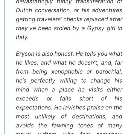
devastatingly funny transliteration of
Dutch conversation, or his adventures
getting travelers’ checks replaced after
they’ve been stolen by a Gypsy girl in
Italy.
Bryson is also honest. He tells you what
he likes, and what he doesn’t, and, far
from being xenophobic or parochial,
he’s perfectly willing to change his
mind when a place he visits either
exceeds or falls short of his
expectations. He lavishes praise on the
most unlikely of destinations, and
avoids the fawning tones of many