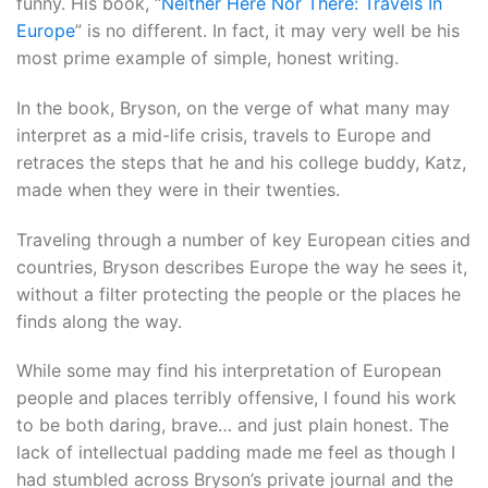
funny. His book, “
Neither Here Nor There: Travels In
Europe
” is no different. In fact, it may very well be his
most prime example of simple, honest writing.
In the book, Bryson, on the verge of what many may
interpret as a mid-life crisis, travels to Europe and
retraces the steps that he and his college buddy, Katz,
made when they were in their twenties.
Traveling through a number of key European cities and
countries, Bryson describes Europe the way he sees it,
without a filter protecting the people or the places he
finds along the way.
While some may find his interpretation of European
people and places terribly offensive, I found his work
to be both daring, brave… and just plain honest. The
lack of intellectual padding made me feel as though I
had stumbled across Bryson’s private journal and the