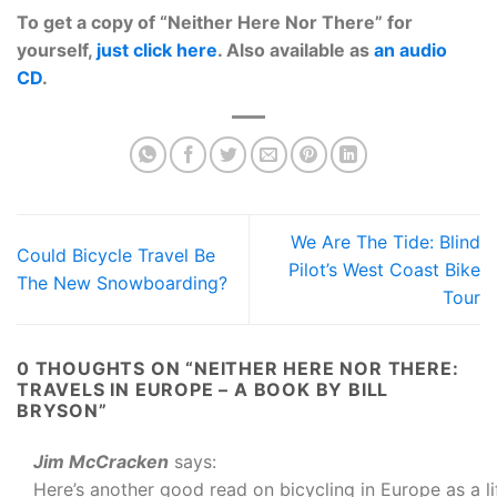
To get a copy of “Neither Here Nor There” for
yourself,
just click here
. Also available as
an audio
CD
.
We Are The Tide: Blind
Could Bicycle Travel Be
Pilot’s West Coast Bike
The New Snowboarding?
Tour
0 THOUGHTS ON “
NEITHER HERE NOR THERE:
TRAVELS IN EUROPE – A BOOK BY BILL
BRYSON
”
Jim McCracken
says:
Here’s another good read on bicycling in Europe as a 