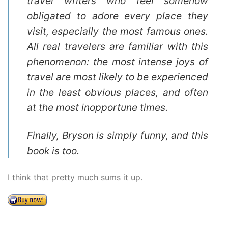
travel writers who feel somehow
obligated to adore every place they
visit, especially the most famous ones.
All real travelers are familiar with this
phenomenon: the most intense joys of
travel are most likely to be experienced
in the least obvious places, and often
at the most inopportune times.
Finally, Bryson is simply funny, and this
book is too.
I think that pretty much sums it up.