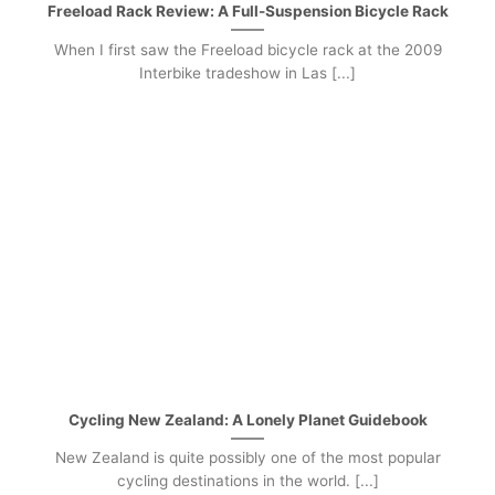
Freeload Rack Review: A Full-Suspension Bicycle Rack
When I first saw the Freeload bicycle rack at the 2009
Interbike tradeshow in Las [...]
Cycling New Zealand: A Lonely Planet Guidebook
New Zealand is quite possibly one of the most popular
cycling destinations in the world. [...]