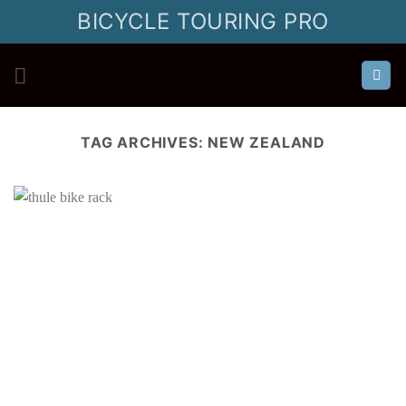
Skip
BICYCLE TOURING PRO
to
content
TAG ARCHIVES:
NEW ZEALAND