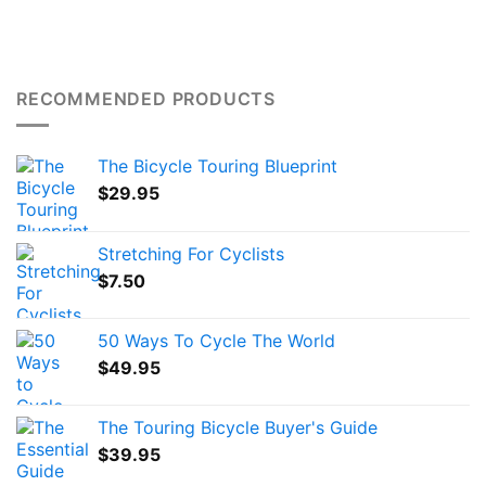
RECOMMENDED PRODUCTS
The Bicycle Touring Blueprint
$
29.95
Stretching For Cyclists
$
7.50
50 Ways To Cycle The World
$
49.95
The Touring Bicycle Buyer's Guide
$
39.95