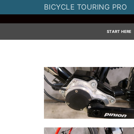
Skip
BICYCLE TOURING PRO
to
content
START HERE