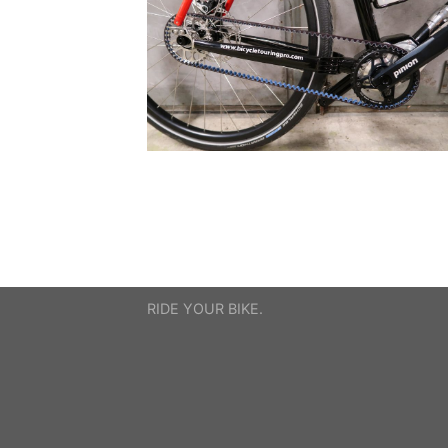
RIDE YOUR BIKE.