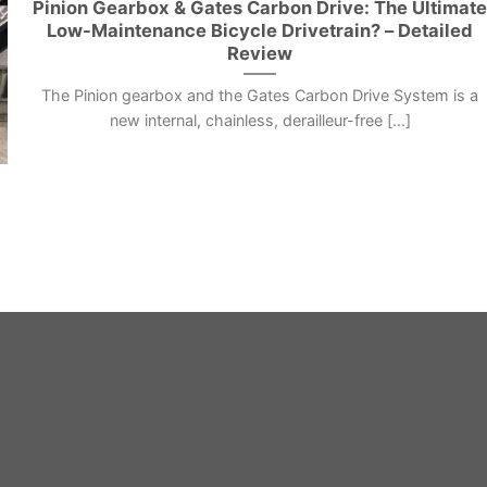
Pinion Gearbox & Gates Carbon Drive: The Ultimat
Low-Maintenance Bicycle Drivetrain? – Detailed
Review
The Pinion gearbox and the Gates Carbon Drive System is a
new internal, chainless, derailleur-free [...]