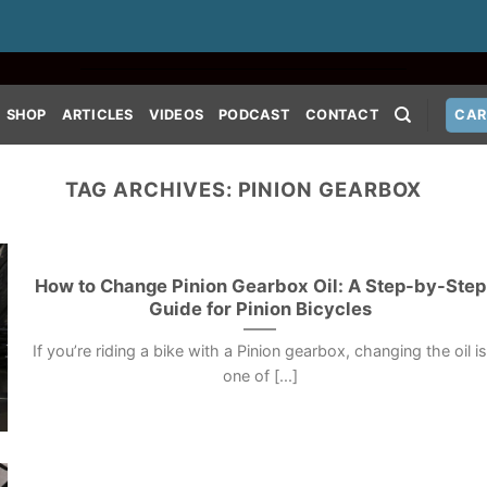
SHOP
ARTICLES
VIDEOS
PODCAST
CONTACT
CAR
TAG ARCHIVES:
PINION GEARBOX
How to Change Pinion Gearbox Oil: A Step-by-Step
Guide for Pinion Bicycles
If you’re riding a bike with a Pinion gearbox, changing the oil i
one of [...]