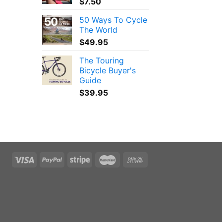
$
7.50
e
50 Ways To Cycle
The World
$
49.95
The Touring
Bicycle Buyer's
Guide
$
39.95