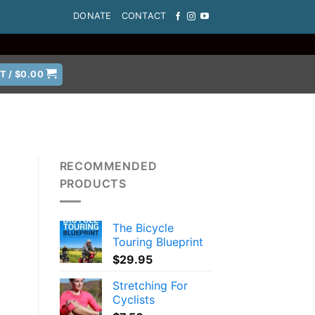
DONATE
CONTACT
T /
$
0.00
RECOMMENDED
PRODUCTS
The Bicycle
s
Touring Blueprint
$
29.95
Stretching For
Cyclists