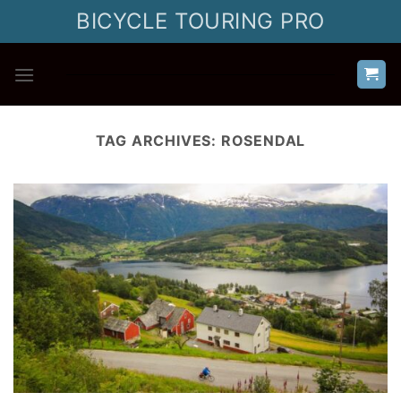
Skip
BICYCLE TOURING PRO
to
content
TAG ARCHIVES:
ROSENDAL