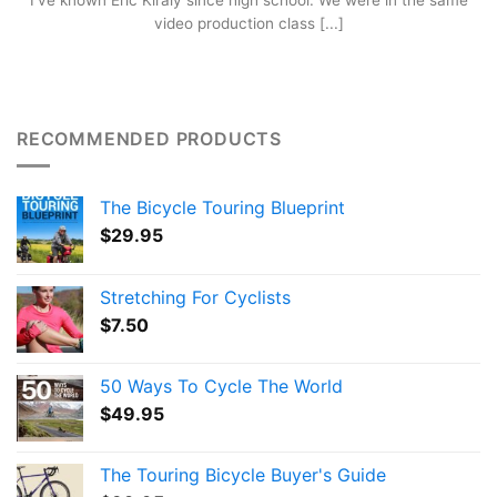
I’ve known Eric Kiraly since high school. We were in the same
video production class [...]
RECOMMENDED PRODUCTS
The Bicycle Touring Blueprint
$
29.95
Stretching For Cyclists
$
7.50
50 Ways To Cycle The World
$
49.95
The Touring Bicycle Buyer's Guide