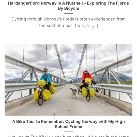
Hardangerfjord Norway In A Nutshell – Exploring The Fjords
By Bicycle
Cycling through Norway’s fjords is often experienced from
the seat of a bus, train, or [...]
A Bike Tour to Remember: Cycling Norway with My High
School Friend