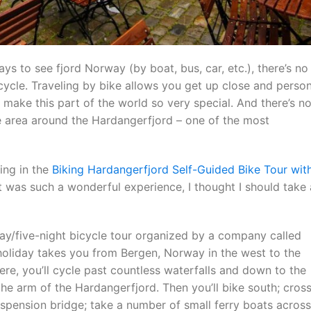
ys to see fjord Norway (by boat, bus, car, etc.), there’s no
cycle. Traveling by bike allows you get up close and person
 make this part of the world so very special. And there’s n
he area around the Hardangerfjord – one of the most
ting in the
Biking Hardangerfjord Self-Guided Bike Tour wit
t was such a wonderful experience, I thought I should take 
day/five-night bicycle tour organized by a company called
 holiday takes you from Bergen, Norway in the west to the
re, you’ll cycle past countless waterfalls and down to the
the arm of the Hardangerfjord. Then you’ll bike south; cros
uspension bridge; take a number of small ferry boats across