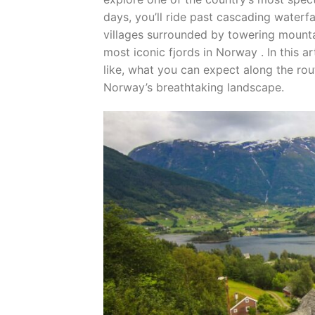
days, you’ll ride past cascading waterfa
villages surrounded by towering mount
most iconic fjords in Norway . In this art
like, what you can expect along the ro
Norway’s breathtaking landscape.