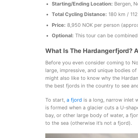
Starting/Ending Location:
Bergen, N
Total Cycling Distance:
180 km / 112
Price:
8,950 NOK per person (appro
Optional:
This tour can be combined
What Is The Hardangerfjord? 
Before you even consider coming to Nor
large, impressive, and unique bodies of
might also like to know why the Hardan
the best fjords in the country to see an
To start,
a fjord
is a long, narrow inlet w
is formed when a glacier cuts a U-shape
bay, or other large body of water, a fj
to the sea (otherwise it’s not a fjord).