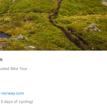
n
uided Bike Tour
r-norway.com
 3 days of cycling)