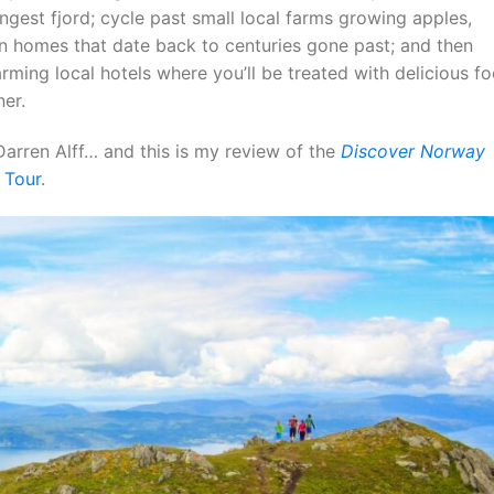
gest fjord; cycle past small local farms growing apples,
n homes that date back to centuries gone past; and then
rming local hotels where you’ll be treated with delicious f
ner.
arren Alff… and this is my review of the
Discover Norway
 Tour
.