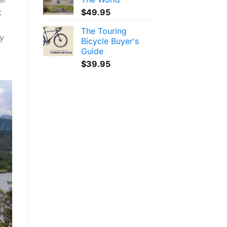
$
49.95
t
The Touring
ly
Bicycle Buyer's
Guide
$
39.95