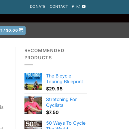
DONATE
CONTACT
T /
$
0.00
RECOMMENDED
PRODUCTS
The Bicycle
Touring Blueprint
$
29.95
Stretching For
Cyclists
is
$
7.50
50 Ways To Cycle
The World
al