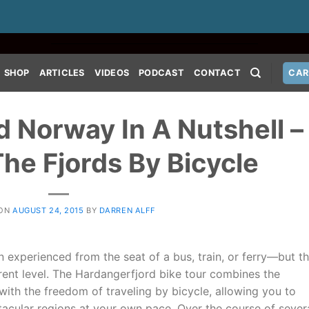
SHOP
ARTICLES
VIDEOS
PODCAST
CONTACT
CAR
 Norway In A Nutshell –
The Fjords By Bicycle
 ON
AUGUST 24, 2015
BY
DARREN ALFF
n experienced from the seat of a bus, train, or ferry—but th
erent level. The Hardangerfjord bike tour combines the
with the freedom of traveling by bicycle, allowing you to
tacular regions at your own pace. Over the course of sever