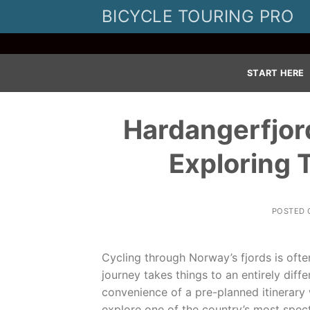
Skip
BICYCLE TOURING PRO
to
content
START HERE
Hardangerfjord
Exploring 
POSTED
Cycling through Norway’s fjords is ofte
journey takes things to an entirely diff
convenience of a pre-planned itinerary 
explore one of the country’s most spec