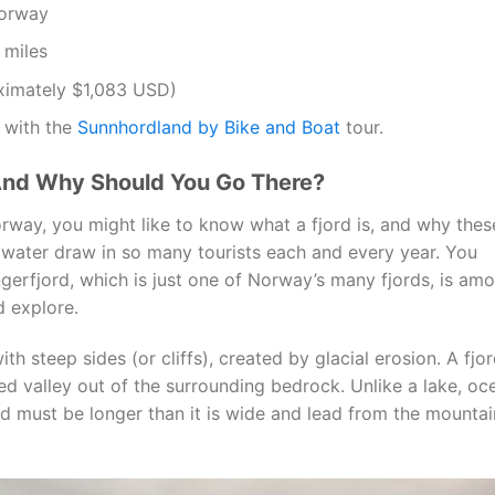
orway
 miles
ximately $1,083 USD)
 with the
Sunnhordland by Bike and Boat
tour.
And Why Should You Go There?
way, you might like to know what a fjord is, and why thes
 water draw in so many tourists each and every year. You
gerfjord, which is just one of Norway’s many fjords, is am
d explore.
ith steep sides (or cliffs), created by glacial erosion. A fjo
d valley out of the surrounding bedrock. Unlike a lake, oc
ord must be longer than it is wide and lead from the mountai