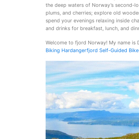
the deep waters of Norway’s second-lon
plums, and cherries; explore old woode
spend your evenings relaxing inside cha
and drinks for breakfast, lunch, and din
Welcome to fjord Norway! My name is D
Biking Hardangerfjord Self-Guided Bike