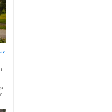
way
al
s).
arm…