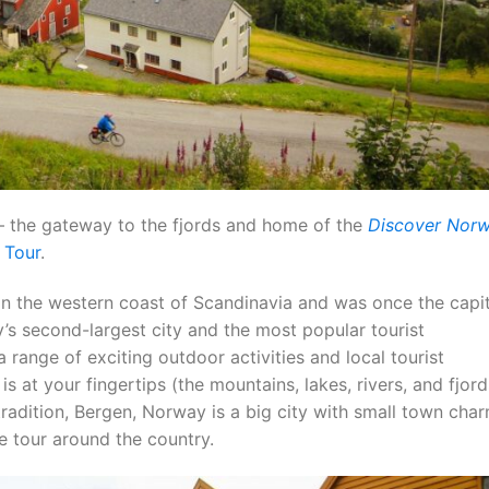
 the gateway to the fjords and home of the
Discover Nor
 Tour
.
on the western coast of Scandinavia and was once the capit
’s second-largest city and the most popular tourist
a range of exciting outdoor activities and local tourist
s at your fingertips (the mountains, lakes, rivers, and fjord
d tradition, Bergen, Norway is a big city with small town ch
ke tour around the country.