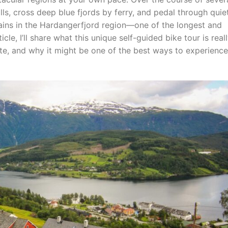
lls, cross deep blue fjords by ferry, and pedal through quie
ains in the Hardangerfjord region—one of the longest and
icle, I’ll share what this unique self-guided bike tour is real
ute, and why it might be one of the best ways to experience