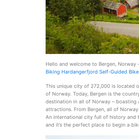
Hello and welcome to Bergen, Norway –
Biking Hardangerfjord Self-Guided Bike
This unique city of 272,000 is located 
of Norway. Today, Bergen is the country
destination in all of Norway – boasting 
attractions. From Bergen, all of Norway i
An international city full of history an
and it’s the perfect place to begin a bi