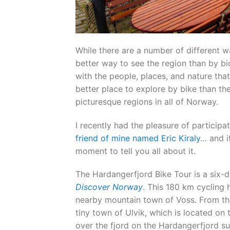
While there are a number of different wa
better way to see the region than by bi
with the people, places, and nature that
better place to explore by bike than t
picturesque regions in all of Norway.
I recently had the pleasure of participa
friend of mine named Eric Kiraly
… and i
moment to tell you all about it.
The Hardangerfjord Bike Tour is a six-
Discover Norway
. This 180 km cycling
nearby mountain town of Voss. From the
tiny town of Ulvik, which is located on 
over the fjord on the Hardangerfjord s