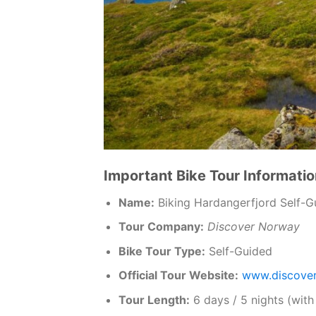
Important Bike Tour Informatio
Name:
Biking Hardangerfjord Self-G
Tour Company:
Discover Norway
Bike Tour Type:
Self-Guided
Official Tour Website:
www.discove
Tour Length:
6 days / 5 nights (with