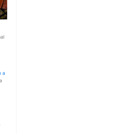
al
o
h a
a
s