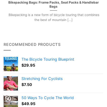
Bikepacking Bags: Frame Packs, Seat Packs & Handlebar
Bags
Bikepacking is a new form of bicycle touring that combines
the best of mountain [...]
RECOMMENDED PRODUCTS
The Bicycle Touring Blueprint
$
29.95
Stretching For Cyclists
$
7.50
50 Ways To Cycle The World
$
49.95