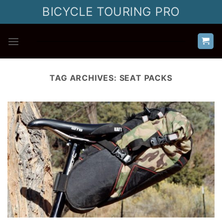
Skip
BICYCLE TOURING PRO
to
content
TAG ARCHIVES:
SEAT PACKS