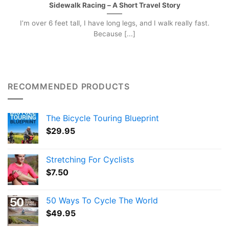
Sidewalk Racing – A Short Travel Story
I’m over 6 feet tall, I have long legs, and I walk really fast.
Because [...]
RECOMMENDED PRODUCTS
The Bicycle Touring Blueprint
$
29.95
Stretching For Cyclists
$
7.50
50 Ways To Cycle The World
$
49.95