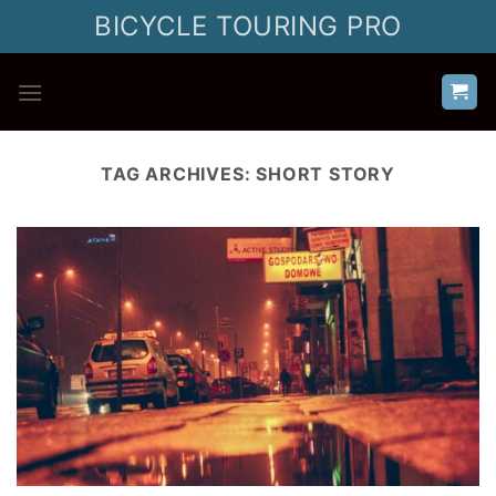
Skip
BICYCLE TOURING PRO
to
content
TAG ARCHIVES:
SHORT STORY