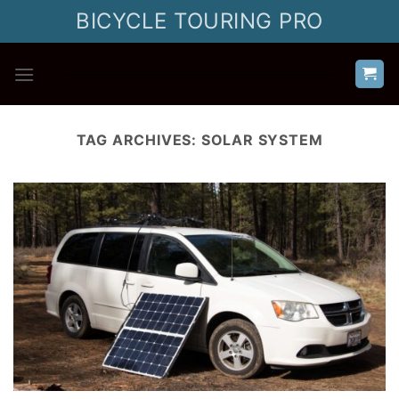
Skip
BICYCLE TOURING PRO
to
content
TAG ARCHIVES:
SOLAR SYSTEM