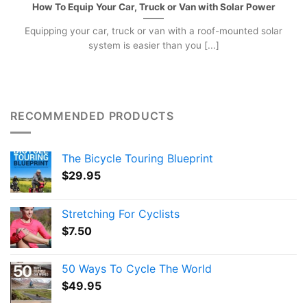
How To Equip Your Car, Truck or Van with Solar Power
Equipping your car, truck or van with a roof-mounted solar
system is easier than you [...]
RECOMMENDED PRODUCTS
The Bicycle Touring Blueprint
$
29.95
Stretching For Cyclists
$
7.50
50 Ways To Cycle The World
$
49.95