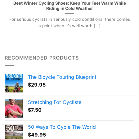
Best Winter Cycling Shoes: Keep Your Feet Warm While
Riding in Cold Weather
For serious cyclists in seriously cold conditions, there comes
a point when it’s well worth [...]
RECOMMENDED PRODUCTS
The Bicycle Touring Blueprint
$
29.95
Stretching For Cyclists
$
7.50
50 Ways To Cycle The World
$
49.95