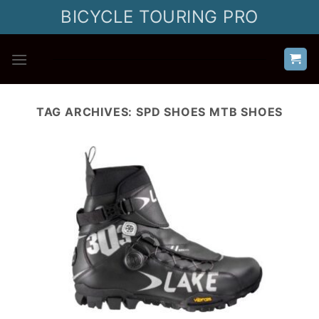
Skip
BICYCLE TOURING PRO
to
content
TAG ARCHIVES:
SPD SHOES MTB SHOES