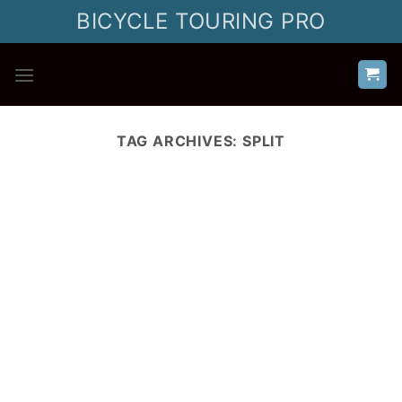
Skip
BICYCLE TOURING PRO
to
content
TAG ARCHIVES:
SPLIT