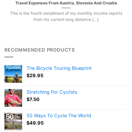
Travel Expenses From Austria, Slovenia And Croatia
This is the fourth installment of my monthly income reports
from my current long distance [...]
RECOMMENDED PRODUCTS
The Bicycle Touring Blueprint
$
29.95
Stretching For Cyclists
$
7.50
50 Ways To Cycle The World
$
49.95