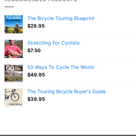
The Bicycle Touring Blueprint
$
29.95
Stretching For Cyclists
$
7.50
50 Ways To Cycle The World
$
49.95
The Touring Bicycle Buyer's Guide
$
39.95