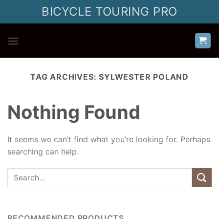
Skip
BICYCLE TOURING PRO
to
content
TAG ARCHIVES:
SYLWESTER POLAND
Nothing Found
It seems we can’t find what you’re looking for. Perhaps
searching can help.
RECOMMENDED PRODUCTS