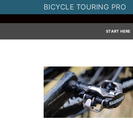
Skip
BICYCLE TOURING PRO
to
content
START HERE