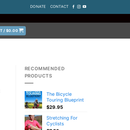
DONATE
CONTACT
T /
$
0.00
RECOMMENDED
PRODUCTS
t
The Bicycle
Touring Blueprint
$
29.95
Stretching For
Cyclists