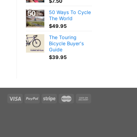
$
7.50
50 Ways To Cycle
The World
$
49.95
The Touring
Bicycle Buyer's
Guide
$
39.95