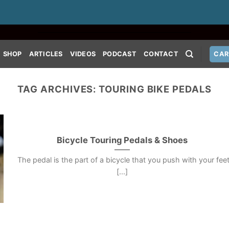
SHOP
ARTICLES
VIDEOS
PODCAST
CONTACT
CAR
TAG ARCHIVES:
TOURING BIKE PEDALS
Bicycle Touring Pedals & Shoes
The pedal is the part of a bicycle that you push with your fee
[...]