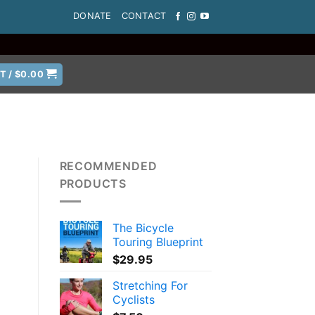
DONATE
CONTACT
T /
$
0.00
RECOMMENDED
PRODUCTS
The Bicycle
Touring Blueprint
$
29.95
Stretching For
Cyclists