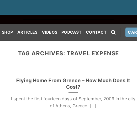
SHOP
ARTICLES
VIDEOS
PODCAST
CONTACT
CAR
TAG ARCHIVES:
TRAVEL EXPENSE
Flying Home From Greece – How Much Does It
Cost?
I spent the first fourteen days of September, 2009 in the city
of Athens, Greece. [...]