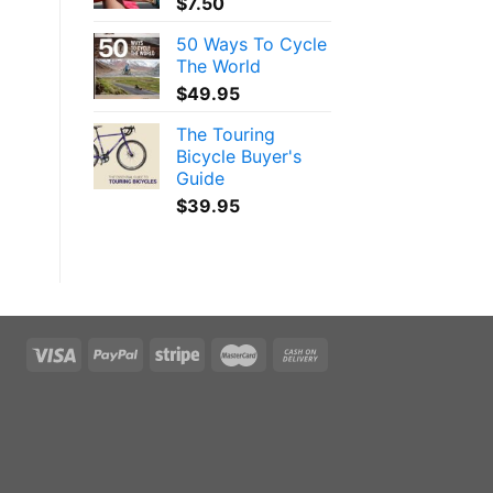
$
7.50
50 Ways To Cycle
The World
$
49.95
The Touring
Bicycle Buyer's
Guide
$
39.95