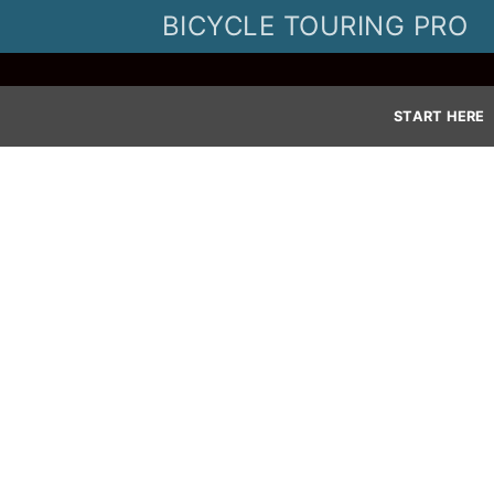
Skip
BICYCLE TOURING PRO
to
content
START HERE