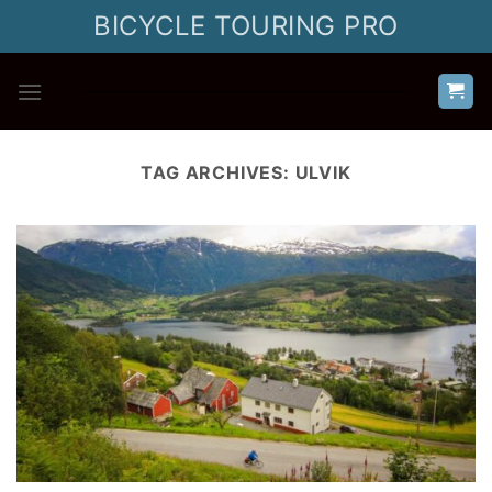
Skip
BICYCLE TOURING PRO
to
content
TAG ARCHIVES:
ULVIK