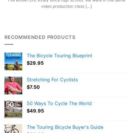
I’ve known Eric Kiraly since high school. We were in the same
video production class [...]
RECOMMENDED PRODUCTS
The Bicycle Touring Blueprint
$
29.95
Stretching For Cyclists
$
7.50
50 Ways To Cycle The World
$
49.95
The Touring Bicycle Buyer's Guide