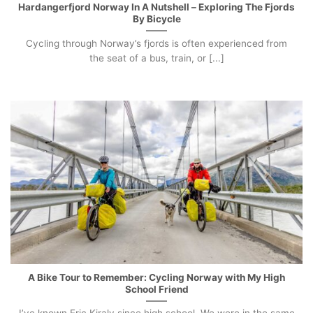
Hardangerfjord Norway In A Nutshell – Exploring The Fjords
By Bicycle
Cycling through Norway’s fjords is often experienced from
the seat of a bus, train, or [...]
A Bike Tour to Remember: Cycling Norway with My High
School Friend