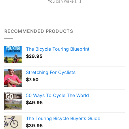
You can wake [...]
RECOMMENDED PRODUCTS
The Bicycle Touring Blueprint
$
29.95
Stretching For Cyclists
$
7.50
50 Ways To Cycle The World
$
49.95
The Touring Bicycle Buyer's Guide
$
39.95