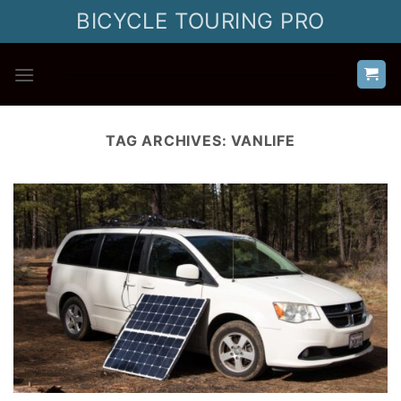
Skip
BICYCLE TOURING PRO
to
content
TAG ARCHIVES:
VANLIFE