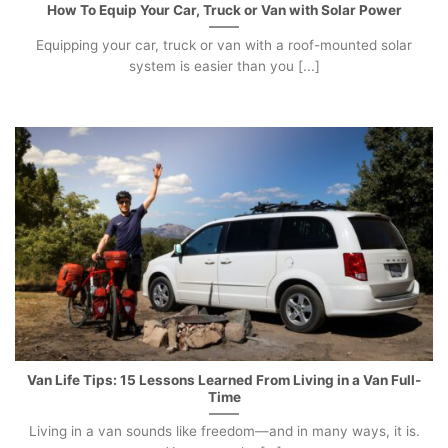
How To Equip Your Car, Truck or Van with Solar Power
Equipping your car, truck or van with a roof-mounted solar
system is easier than you [...]
Van Life Tips: 15 Lessons Learned From Living in a Van Full-
Time
Living in a van sounds like freedom—and in many ways, it is.