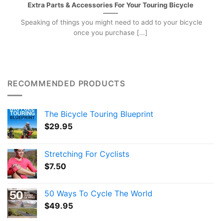
Extra Parts & Accessories For Your Touring Bicycle
Speaking of things you might need to add to your bicycle
once you purchase [...]
RECOMMENDED PRODUCTS
The Bicycle Touring Blueprint
$
29.95
Stretching For Cyclists
$
7.50
50 Ways To Cycle The World
$
49.95