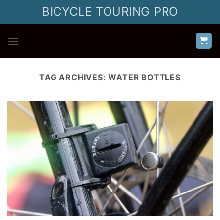
Skip
BICYCLE TOURING PRO
to
content
TAG ARCHIVES:
WATER BOTTLES