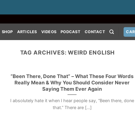
SHOP
ARTICLES
VIDEOS
PODCAST
CONTACT
CAR
TAG ARCHIVES:
WEIRD ENGLISH
“Been There, Done That” – What These Four Words
Really Mean & Why You Should Consider Never
Saying Them Ever Again
I absolutely hate it when I hear people say, “Been there, done
that.” There are [...]