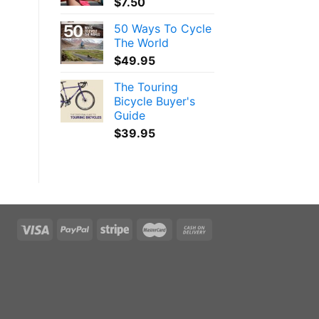
$
7.50
50 Ways To Cycle
The World
$
49.95
The Touring
Bicycle Buyer's
Guide
$
39.95