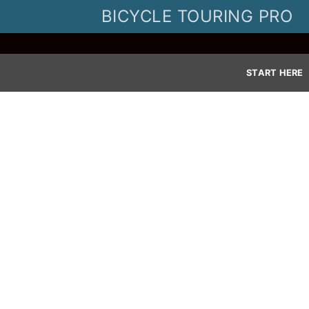
Skip
BICYCLE TOURING PRO
to
content
START HERE