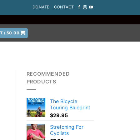
DONATE
CONTACT
T /
$
0.00
RECOMMENDED
PRODUCTS
The Bicycle
Touring Blueprint
$
29.95
Stretching For
Cyclists