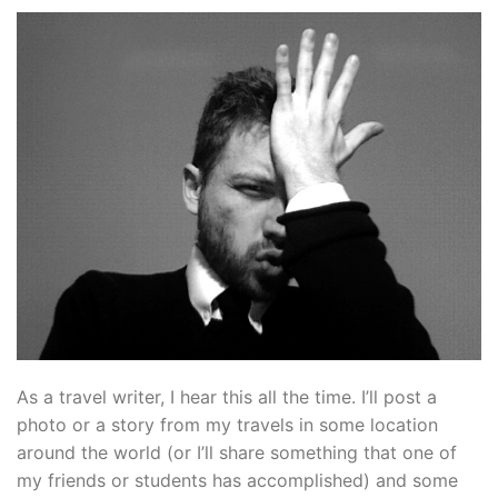
As a travel writer, I hear this all the time. I’ll post a
photo or a story from my travels in some location
around the world (or I’ll share something that one of
my friends or students has accomplished) and some