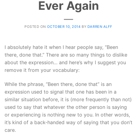
Ever Again
POSTED ON
OCTOBER 10, 2014
BY
DARREN ALFF
I absolutely hate it when I hear people say, “Been
there, done that.” There are so many things to dislike
about the expression… and here’s why I suggest you
remove it from your vocabulary:
While the phrase, “Been there, done that” is an
expression used to signal that one has been in a
similar situation before, it is (more frequently than not)
used to say that whatever the other person is saying
or experiencing is nothing new to you. In other words,
it’s kind of a back-handed way of saying that you don’t
care.