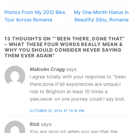
Photos From My 2012 Bike
My One-Month Hiatus In
Tour Across Romania
Beautiful Sibiu, Romania
13 THOUGHTS ON “
“BEEN THERE, DONE THAT”
– WHAT THESE FOUR WORDS REALLY MEAN &
WHY YOU SHOULD CONSIDER NEVER SAYING
THEM EVER AGAIN
”
Malcolm Cragg
says:
I agree totally with your response to “been
there,done it”all experiences are unique.I
ride to Brighton at least 10 times a
year,never on one journey could I say btdi.
OCTOBER 12, 2014 AT 10:16 PM
Rick
says:
You are spot-on when you say that the