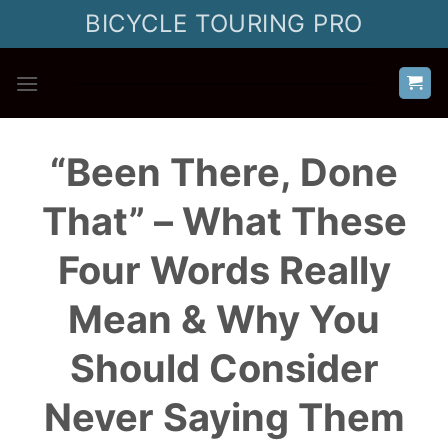
Skip
BICYCLE TOURING PRO
to
content
“Been There, Done
That” – What These
Four Words Really
Mean & Why You
Should Consider
Never Saying Them