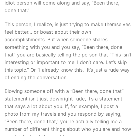
idiot
person will come along and say, “Been there,
done that.”
This person, I realize, is just trying to make themselves
feel better… or boast about their own
accomplishments. But when someone shares
something with you and you say, “Been there, done
that” you are basically telling the person that “This isn’t
interesting or important to me. I don’t care. Let’s skip
this topic.” Or “I already know this.” It’s just a rude way
of ending the conversation.
Blowing someone off with a “Been there, done that”
statement isn’t just downright rude, it’s a statement
that says a lot about you. If, for example, I post a
photo from my travels and you respond by saying,
“Been there, done that,” you’re actually telling me a
number of different things about who you are and how