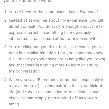
you think about the world:
You’ve been to the same place I have.
Fantastic!
Instead of asking me about my experience, you talk
about yourself. You don’t care enough about me to
express interest in something I am obviously
interested in, passionate about, or involved with.
You’re telling me you think that just because you’ve
been in a similar situation, that you somehow know
it all; that my experiences are exactly like your own;
and that there is nothing more to learn or add to
the conversation.
When you say, “Been there, done that” (especially in
a travel context), it demonstrates that you think of
life (and travel) as some kind of one-dimensional
checklist that simply gets marked off as you go
along.