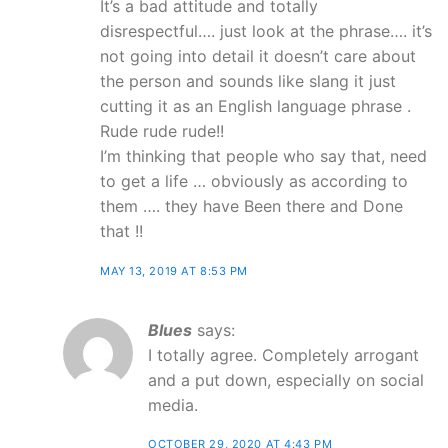
It’s a bad attitude and totally
disrespectful…. just look at the phrase…. it’s
not going into detail it doesn’t care about
the person and sounds like slang it just
cutting it as an English language phrase .
Rude rude rude!!
I’m thinking that people who say that, need
to get a life … obviously as according to
them …. they have Been there and Done
that !!
MAY 13, 2019 AT 8:53 PM
Blues
says:
I totally agree. Completely arrogant
and a put down, especially on social
media.
OCTOBER 29, 2020 AT 4:43 PM