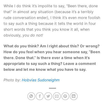
While I do think it’s impolite to say, “Been there, done
that” in almost any situation (because it’s a terribly
rude conversation ender), I think it’s even more foolish
to say such a thing because it tells the world in four
short words that you think you know it all, when
obviously,
you do not!
What do you think? Am I right about this? Or wrong?
How do you feel when you hear someone say, “Been
there. Done that.” Is there ever a time when it’s
appropriate to say such a thing? Leave a comment
below and let me know what you have to say.
Photo by:
H
obvias Sudoneighm