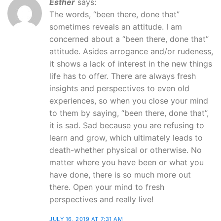
Esther
says:
The words, “been there, done that”
sometimes reveals an attitude. I am
concerned about a “been there, done that”
attitude. Asides arrogance and/or rudeness,
it shows a lack of interest in the new things
life has to offer. There are always fresh
insights and perspectives to even old
experiences, so when you close your mind
to them by saying, “been there, done that”,
it is sad. Sad because you are refusing to
learn and grow, which ultimately leads to
death-whether physical or otherwise. No
matter where you have been or what you
have done, there is so much more out
there. Open your mind to fresh
perspectives and really live!
JULY 16, 2019 AT 7:31 AM