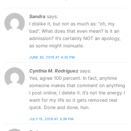
Sandra
says:
I dislike it, but not as much as: “oh, my
bad”. What does that even mean? Is it an
admission? It’s certainly NOT an apology,
as some might insinuate.
JUNE 30, 2019 AT 4:35 PM
Cynthia M. Rodriguez
says:
Yes, agree 100 percent. In fact, anytime
someone makes that comment on anything
I post online, I delete it. It’s not the energy I
want for my life so it gets removed real
quick. Done and done, hun.
JULY 15, 2019 AT 3:39 PM