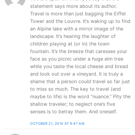
statement says more about its author.
Travel is more than just bagging the Eiffel
Tower and the Louvre. It’s waking up to find
an Alpine lake with a mirror image of the
landscape. It’s hearing the laughter of
children playing at (or in) the town
fountain. It’s the breeze that caresses your
face as you picnic under a huge elm tree
while you taste the local cheese and bread
and look out over a vineyard. It is truly a
shame that a person could travel so far just
to miss so much. The key to travel (and
maybe to life) is the word “nuance.” Pity the
shallow traveler; to neglect one’s five
senses is to betray them. And oneself.
OCTOBER 21, 2014 AT 9:47 AM