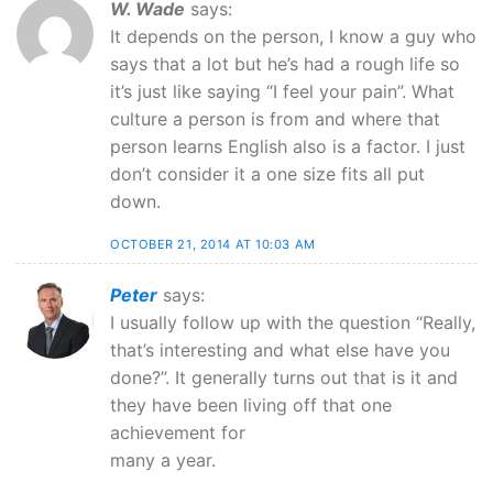
W. Wade
says:
It depends on the person, I know a guy who
says that a lot but he’s had a rough life so
it’s just like saying “I feel your pain”. What
culture a person is from and where that
person learns English also is a factor. I just
don’t consider it a one size fits all put
down.
OCTOBER 21, 2014 AT 10:03 AM
Peter
says:
I usually follow up with the question “Really,
that’s interesting and what else have you
done?”. It generally turns out that is it and
they have been living off that one
achievement for
many a year.