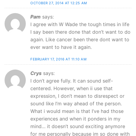
OCTOBER 27, 2014 AT 12:25 AM
Pam
says:
I agree with W Wade the tough times in life
I say been there done that don’t want to do
again. Like cancer been there dont want to
ever want to have it again.
FEBRUARY 17, 2016 AT 11:10 AM
Crys
says:
I don’t agree fully. It can sound self-
centered. However, when ii use that
expression, I don’t mean to disrespect or
sound like I’m way ahead of the person.
What i would mean is that I’ve had those
experiences and when it ponders in my
mind… it doesn’t sound exciting anymore
for me personally because im so done with