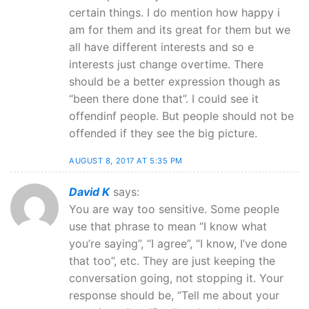
certain things. I do mention how happy i
am for them and its great for them but we
all have different interests and so e
interests just change overtime. There
should be a better expression though as
“been there done that”. I could see it
offendinf people. But people should not be
offended if they see the big picture.
AUGUST 8, 2017 AT 5:35 PM
David K
says:
You are way too sensitive. Some people
use that phrase to mean “I know what
you’re saying”, “I agree”, “I know, I’ve done
that too”, etc. They are just keeping the
conversation going, not stopping it. Your
response should be, “Tell me about your