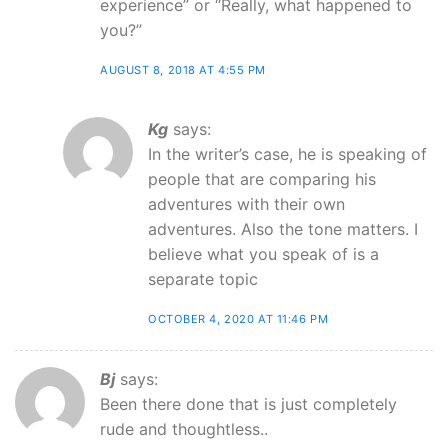
experience” or “Really, what happened to
you?”
AUGUST 8, 2018 AT 4:55 PM
Kg
says:
In the writer’s case, he is speaking of
people that are comparing his
adventures with their own
adventures. Also the tone matters. I
believe what you speak of is a
separate topic
OCTOBER 4, 2020 AT 11:46 PM
Bj
says:
Been there done that is just completely
rude and thoughtless..