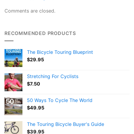
Comments are closed.
RECOMMENDED PRODUCTS
The Bicycle Touring Blueprint
$
29.95
Stretching For Cyclists
$
7.50
50 Ways To Cycle The World
$
49.95
The Touring Bicycle Buyer's Guide
$
39.95