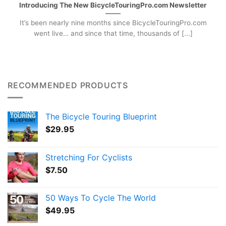
Introducing The New BicycleTouringPro.com Newsletter
It’s been nearly nine months since BicycleTouringPro.com
went live… and since that time, thousands of [...]
RECOMMENDED PRODUCTS
The Bicycle Touring Blueprint
$
29.95
Stretching For Cyclists
$
7.50
50 Ways To Cycle The World
$
49.95