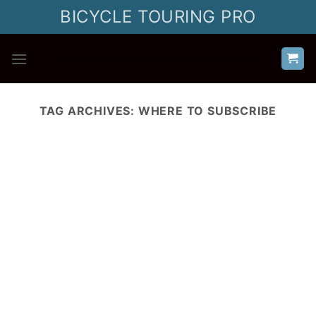
Skip
BICYCLE TOURING PRO
to
content
TAG ARCHIVES:
WHERE TO SUBSCRIBE