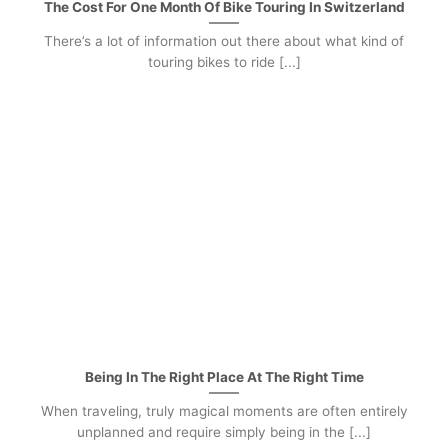
The Cost For One Month Of Bike Touring In Switzerland
There’s a lot of information out there about what kind of
touring bikes to ride [...]
Being In The Right Place At The Right Time
When traveling, truly magical moments are often entirely
unplanned and require simply being in the [...]