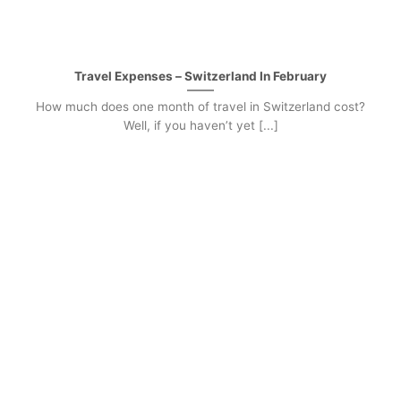
Travel Expenses – Switzerland In February
How much does one month of travel in Switzerland cost?
Well, if you haven’t yet [...]