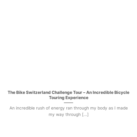
The Bike Switzerland Challenge Tour – An Incredible Bicycle
Touring Experience
An incredible rush of energy ran through my body as I made
my way through [...]