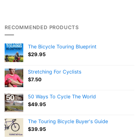
RECOMMENDED PRODUCTS
The Bicycle Touring Blueprint
$
29.95
Stretching For Cyclists
$
7.50
50 Ways To Cycle The World
$
49.95
The Touring Bicycle Buyer's Guide
$
39.95