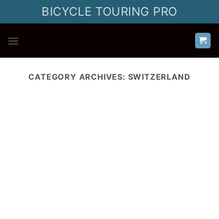
Skip
BICYCLE TOURING PRO
to
content
CATEGORY ARCHIVES:
SWITZERLAND