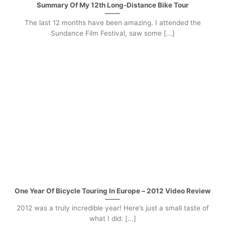
Summary Of My 12th Long-Distance Bike Tour
The last 12 months have been amazing. I attended the
Sundance Film Festival, saw some [...]
One Year Of Bicycle Touring In Europe – 2012 Video Review
2012 was a truly incredible year! Here’s just a small taste of
what I did: [...]