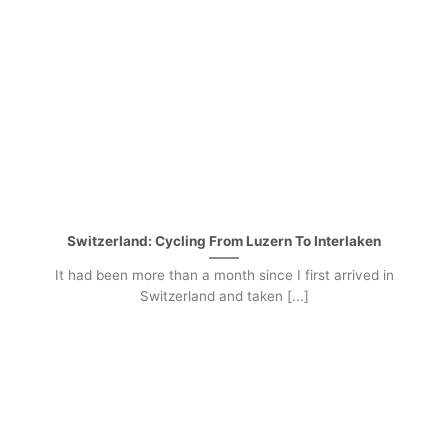
Switzerland: Cycling From Luzern To Interlaken
It had been more than a month since I first arrived in
Switzerland and taken [...]