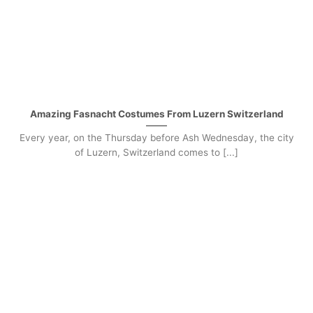
Amazing Fasnacht Costumes From Luzern Switzerland
Every year, on the Thursday before Ash Wednesday, the city
of Luzern, Switzerland comes to [...]