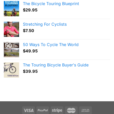
The Bicycle Touring Blueprint
$
29.95
Stretching For Cyclists
$
7.50
50 Ways To Cycle The World
$
49.95
The Touring Bicycle Buyer's Guide
$
39.95