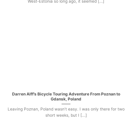
West-Estonia so long ago, it seemed [...]
Darren Alff’s Bicycle Touring Adventure From Poznan to
Gdansk, Poland
Leaving Poznan, Poland wasn’t easy. I was only there for two
short weeks, but I [...]