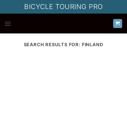
Skip
BICYCLE TOURING PRO
to
content
SEARCH RESULTS FOR:
FINLAND