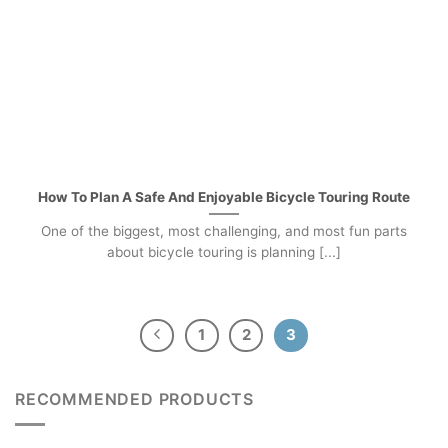
How To Plan A Safe And Enjoyable Bicycle Touring Route
One of the biggest, most challenging, and most fun parts
about bicycle touring is planning [...]
1
2
3
RECOMMENDED PRODUCTS