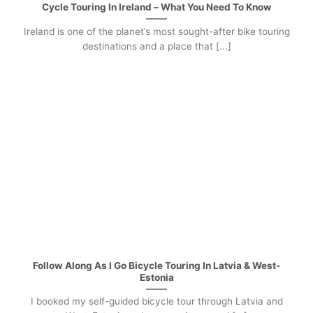
Cycle Touring In Ireland – What You Need To Know
Ireland is one of the planet’s most sought-after bike touring
destinations and a place that [...]
Follow Along As I Go Bicycle Touring In Latvia & West-
Estonia
I booked my self-guided bicycle tour through Latvia and