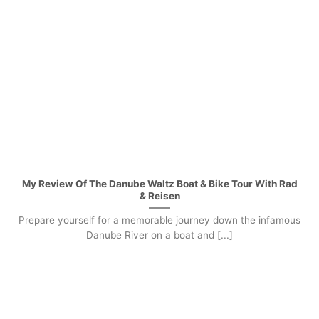
My Review Of The Danube Waltz Boat & Bike Tour With Rad
& Reisen
Prepare yourself for a memorable journey down the infamous
Danube River on a boat and [...]