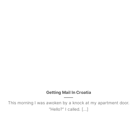
Getting Mail In Croatia
This morning I was awoken by a knock at my apartment door.
“Hello?” I called. [...]