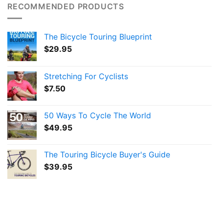
RECOMMENDED PRODUCTS
The Bicycle Touring Blueprint
$
29.95
Stretching For Cyclists
$
7.50
50 Ways To Cycle The World
$
49.95
The Touring Bicycle Buyer's Guide
$
39.95