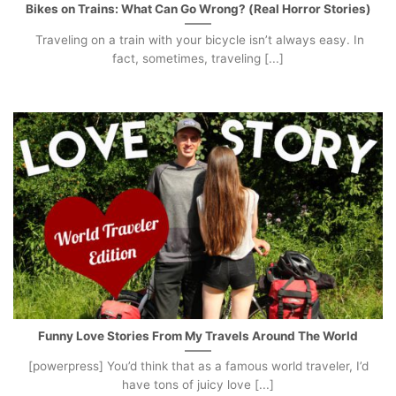
Bikes on Trains: What Can Go Wrong? (Real Horror Stories)
Traveling on a train with your bicycle isn’t always easy. In
fact, sometimes, traveling [...]
Funny Love Stories From My Travels Around The World
[powerpress] You’d think that as a famous world traveler, I’d
have tons of juicy love [...]