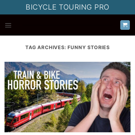
Skip
BICYCLE TOURING PRO
to
content
TAG ARCHIVES:
FUNNY STORIES