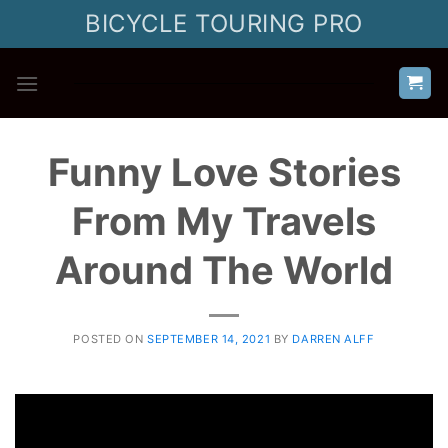
Skip
BICYCLE TOURING PRO
to
content
Funny Love Stories
From My Travels
Around The World
POSTED ON
SEPTEMBER 14, 2021
BY
DARREN ALFF