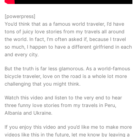
[powerpress]
You’d think that as a famous world traveler, I’d have
tons of juicy love stories from my travels all around
the world. In fact, I’m often asked if, because I travel
so much, I happen to have a different girlfriend in each
and every city.
But the truth is far less glamorous. As a world-famous
bicycle traveler, love on the road is a whole lot more
challenging that you might think.
Watch this video and listen to the very end to hear
three funny love stories from my travels in Peru,
Albania and Ukraine.
If you enjoy this video and you’d like me to make more
videos like this in the future, let me know by leaving a