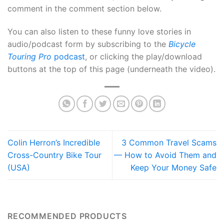
comment in the comment section below.
You can also listen to these funny love stories in
audio/podcast form by subscribing to the
Bicycle
Touring Pro
podcast
, or clicking the play/download
buttons at the top of this page (underneath the video).
Colin Herron’s Incredible
3 Common Travel Scams
Cross-Country Bike Tour
— How to Avoid Them and
(USA)
Keep Your Money Safe
RECOMMENDED PRODUCTS