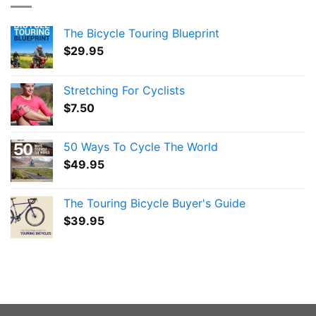
The Bicycle Touring Blueprint
$
29.95
Stretching For Cyclists
$
7.50
50 Ways To Cycle The World
$
49.95
The Touring Bicycle Buyer's Guide
$
39.95