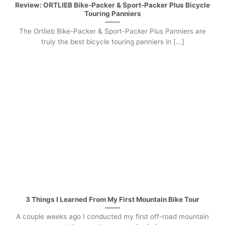
Review: ORTLIEB Bike-Packer & Sport-Packer Plus Bicycle
Touring Panniers
The Ortlieb Bike-Packer & Sport-Packer Plus Panniers are
truly the best bicycle touring panniers in [...]
3 Things I Learned From My First Mountain Bike Tour
A couple weeks ago I conducted my first off-road mountain