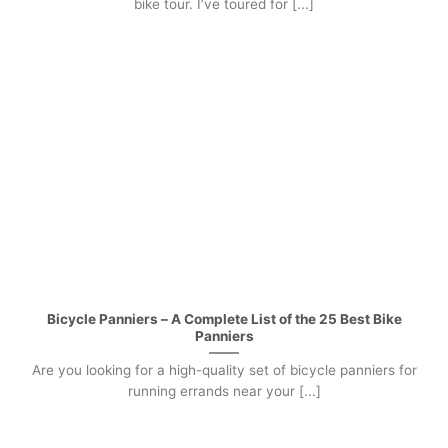
bike tour. I’ve toured for [...]
Bicycle Panniers – A Complete List of the 25 Best Bike
Panniers
Are you looking for a high-quality set of bicycle panniers for
running errands near your [...]