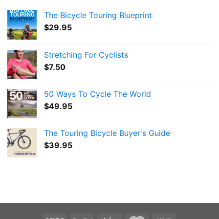
The Bicycle Touring Blueprint
$
29.95
Stretching For Cyclists
$
7.50
50 Ways To Cycle The World
$
49.95
The Touring Bicycle Buyer's Guide
$
39.95