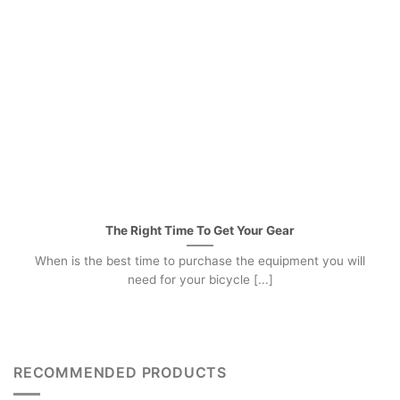
The Right Time To Get Your Gear
When is the best time to purchase the equipment you will
need for your bicycle [...]
RECOMMENDED PRODUCTS