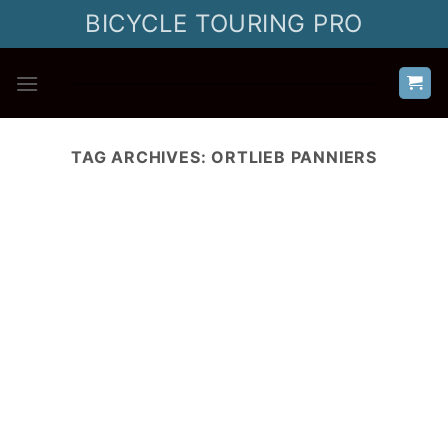
Skip
BICYCLE TOURING PRO
to
content
TAG ARCHIVES:
ORTLIEB PANNIERS