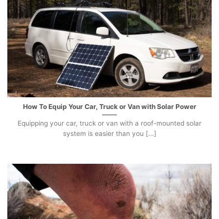
How To Equip Your Car, Truck or Van with Solar Power
Equipping your car, truck or van with a roof-mounted solar
system is easier than you [...]