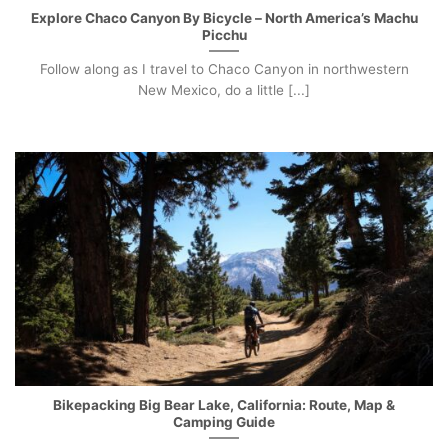
Explore Chaco Canyon By Bicycle – North America’s Machu
Picchu
Follow along as I travel to Chaco Canyon in northwestern
New Mexico, do a little [...]
Bikepacking Big Bear Lake, California: Route, Map &
Camping Guide