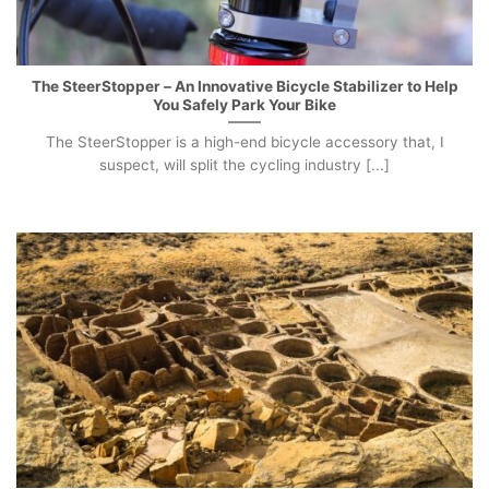
The SteerStopper – An Innovative Bicycle Stabilizer to Help
You Safely Park Your Bike
The SteerStopper is a high-end bicycle accessory that, I
suspect, will split the cycling industry [...]