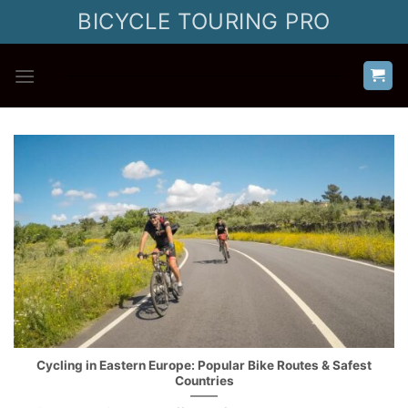
Skip
BICYCLE TOURING PRO
to
content
Cycling in Eastern Europe: Popular Bike Routes & Safest
Countries