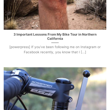
3 Important Lessons From My Bike Tour in Northern
California
[powerpress] If you’ve been following me on Instagram or
Facebook recently, you know that I [...]