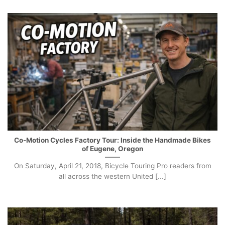
Co-Motion Cycles Factory Tour: Inside the Handmade Bikes
of Eugene, Oregon
On Saturday, April 21, 2018, Bicycle Touring Pro readers from
all across the western United [...]