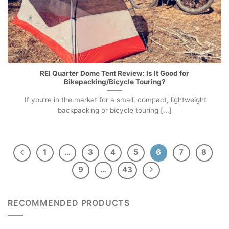
REI Quarter Dome Tent Review: Is It Good for
Bikepacking/Bicycle Touring?
If you’re in the market for a small, compact, lightweight
backpacking or bicycle touring [...]
1
…
3
4
5
6
7
8
9
…
43
RECOMMENDED PRODUCTS