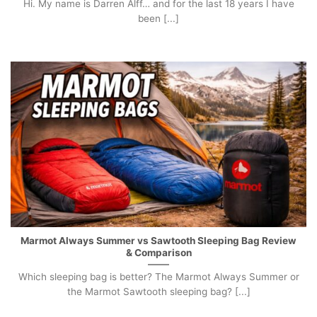
Hi. My name is Darren Alff… and for the last 18 years I have
been [...]
Marmot Always Summer vs Sawtooth Sleeping Bag Review
& Comparison
Which sleeping bag is better? The Marmot Always Summer or
the Marmot Sawtooth sleeping bag? [...]