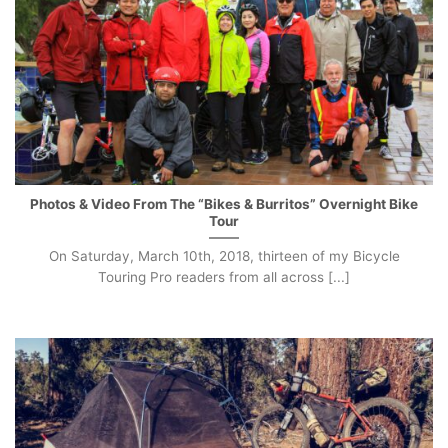
Photos & Video From The “Bikes & Burritos” Overnight Bike
Tour
On Saturday, March 10th, 2018, thirteen of my Bicycle
Touring Pro readers from all across [...]