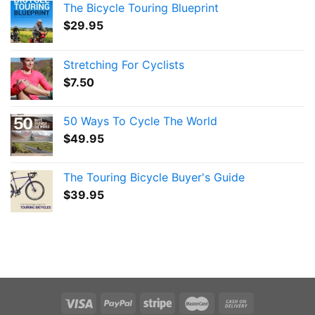
The Bicycle Touring Blueprint
$
29.95
Stretching For Cyclists
$
7.50
50 Ways To Cycle The World
$
49.95
The Touring Bicycle Buyer's Guide
$
39.95