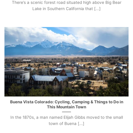
There’s a scenic forest road situated high above Big Bear
Lake in Southern California that [...]
Buena Vista Colorado: Cycling, Camping & Things to Do in
This Mountain Town
In the 1870s, a man named Elijah Gibbs moved to the small
town of Buena [...]