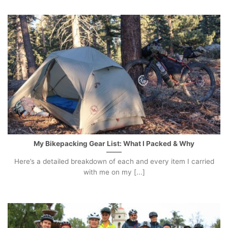
My Bikepacking Gear List: What I Packed & Why
Here’s a detailed breakdown of each and every item I carried
with me on my [...]