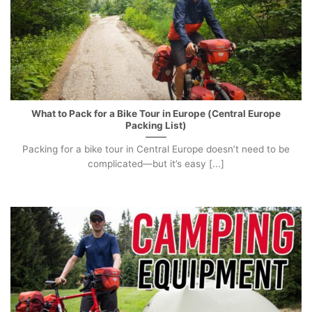
What to Pack for a Bike Tour in Europe (Central Europe
Packing List)
Packing for a bike tour in Central Europe doesn’t need to be
complicated—but it’s easy [...]