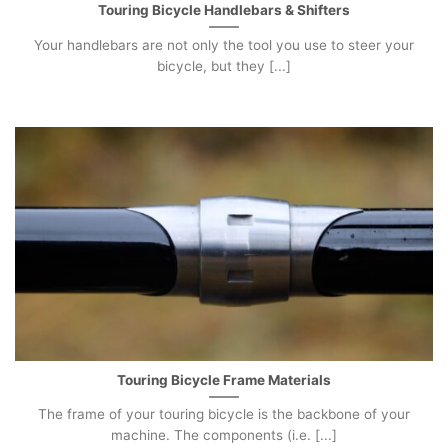
Touring Bicycle Handlebars & Shifters
Your handlebars are not only the tool you use to steer your
bicycle, but they [...]
Touring Bicycle Frame Materials
The frame of your touring bicycle is the backbone of your
machine. The components (i.e. [...]