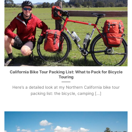
California Bike Tour Packing List: What to Pack for Bicycle
Touring
Here’s a detailed look at my Northern California bike tour
packing list: the bicycle, camping [...]