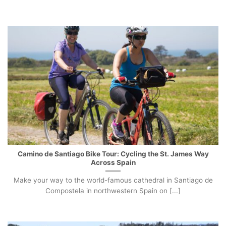
Camino de Santiago Bike Tour: Cycling the St. James Way
Across Spain
Make your way to the world-famous cathedral in Santiago de
Compostela in northwestern Spain on [...]