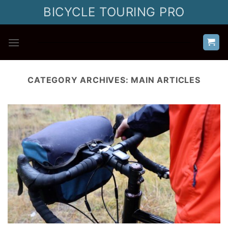
Skip
BICYCLE TOURING PRO
to
content
CATEGORY ARCHIVES:
MAIN ARTICLES