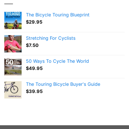
The Bicycle Touring Blueprint
$
29.95
Stretching For Cyclists
$
7.50
50 Ways To Cycle The World
$
49.95
The Touring Bicycle Buyer's Guide
$
39.95