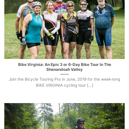
Bike Virginia: An Epic 3 or 6-Day Bike Tour In The
Shenandoah Valley
Join the Bicycle Touring Pro in June, 2019 for the week-long
BIKE VIRGINIA cycling tour [...]