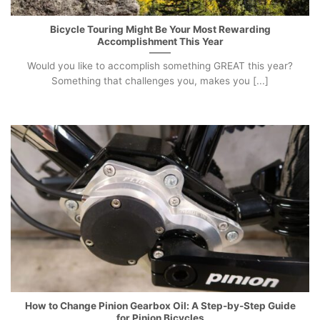
Bicycle Touring Might Be Your Most Rewarding
Accomplishment This Year
Would you like to accomplish something GREAT this year?
Something that challenges you, makes you [...]
How to Change Pinion Gearbox Oil: A Step-by-Step Guide
for Pinion Bicycles