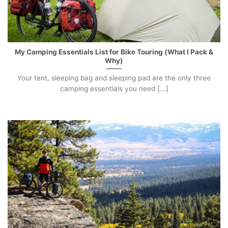
My Camping Essentials List for Bike Touring (What I Pack &
Why)
Your tent, sleeping bag and sleeping pad are the only three
camping essentials you need [...]