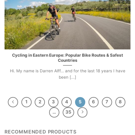
Cycling in Eastern Europe: Popular Bike Routes & Safest
Countries
Hi. My name is Darren Alff… and for the last 18 years I have
been [...]
1
2
3
4
5
6
7
8
…
35
RECOMMENDED PRODUCTS