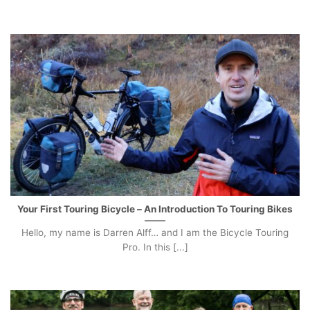
Your First Touring Bicycle – An Introduction To Touring Bikes
Hello, my name is Darren Alff… and I am the Bicycle Touring
Pro. In this [...]