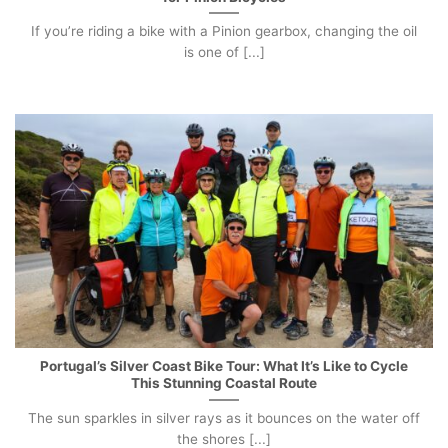
If you’re riding a bike with a Pinion gearbox, changing the oil
is one of [...]
Portugal’s Silver Coast Bike Tour: What It’s Like to Cycle
This Stunning Coastal Route
The sun sparkles in silver rays as it bounces on the water off
the shores [...]