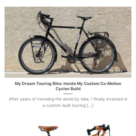
My Dream Touring Bike: Inside My Custom Co-Motion
Cycles Build
After years of traveling the world by bike, I finally invested in
a custom-built touring [...]