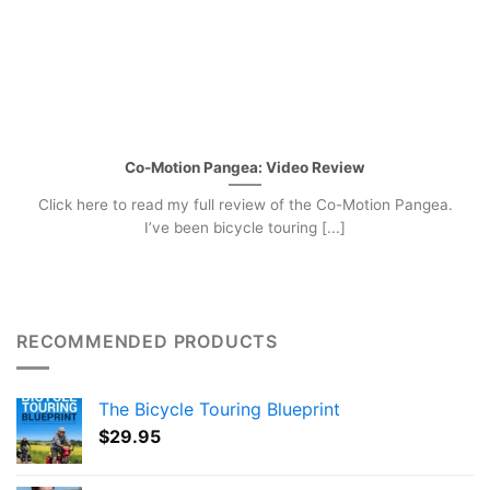
Co-Motion Pangea: Video Review
Click here to read my full review of the Co-Motion Pangea.
I’ve been bicycle touring [...]
RECOMMENDED PRODUCTS
The Bicycle Touring Blueprint
$
29.95