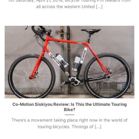
On Saturday, April 21, 2018, Bicycle Touring Pro readers from
all across the western United [...]
Co-Motion Siskiyou Review: Is This the Ultimate Touring
Bike?
There’s a movement taking place right now in the world of
touring bicycles. Throngs of [...]