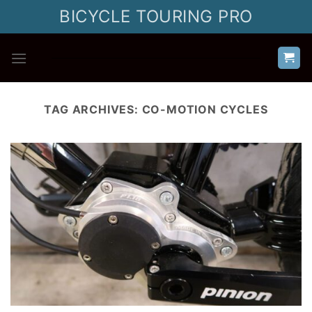
Skip
BICYCLE TOURING PRO
to
content
TAG ARCHIVES:
CO-MOTION CYCLES