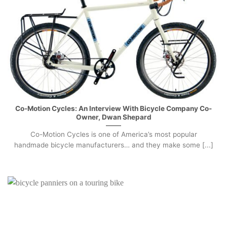
Co-Motion Cycles: An Interview With Bicycle Company Co-
Owner, Dwan Shepard
Co-Motion Cycles is one of America’s most popular
handmade bicycle manufacturers… and they make some [...]