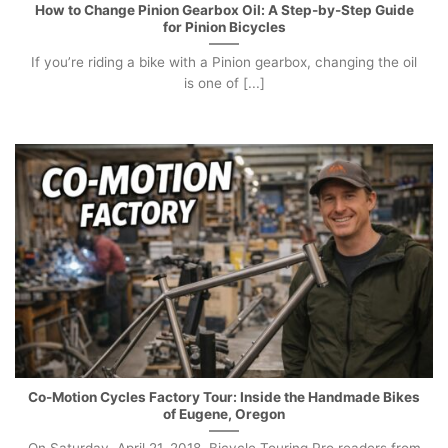
How to Change Pinion Gearbox Oil: A Step-by-Step Guide
for Pinion Bicycles
If you’re riding a bike with a Pinion gearbox, changing the oil
is one of [...]
Co-Motion Cycles Factory Tour: Inside the Handmade Bikes
of Eugene, Oregon