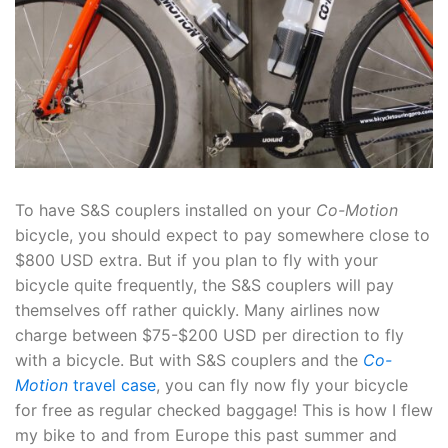
To have S&S couplers installed on your
Co-Motion
bicycle, you should expect to pay somewhere close to
$800 USD extra. But if you plan to fly with your
bicycle quite frequently, the S&S couplers will pay
themselves off rather quickly. Many airlines now
charge between $75-$200 USD per direction to fly
with a bicycle. But with S&S couplers and the
Co-
Motion
travel case
, you can fly now fly your bicycle
for free as regular checked baggage! This is how I flew
my bike to and from Europe this past summer and