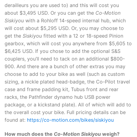
derailleurs you are used to) and this will cost you
about $3,495 USD. Or you can get the
Co-Motion
Siskiyou
with a Rohloff 14-speed internal hub, which
will cost about $5,295 USD. Or, you may choose to
get the
Siskiyou
fitted with a 12 or 18-speed Pinion
gearbox, which will cost you anywhere from $5,605 to
$6,425 USD. If you chose to add the optional S&S
couplers, you’ll need to tack on an additional $800-
900. And there are a bunch of other extras you may
choose to add to your bike as well (such as custom
sizing, a nickle plated head-badge, the Co-Pilot travel
case and frame padding kit, Tubus front and rear
racks, the Pathfinder dynamo hub USB power
package, or a kickstand plate). All of which will add to
the overall cost your bike. Full pricing details can be
found at:
https://co-motion.com/bikes/siskiyou
How much does the
Co-Motion Siskiyou
weigh?