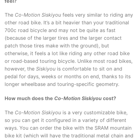
feel?
The
Co-Motion Siskiyou
feels very similar to riding any
other road bike. It’s a bit heavier than your traditional
700c road bicycle and may not be quite as fast
(because of the larger tires and the larger contact
patch those tires make with the ground), but
otherwise, it feels a lot like riding any other road bike
or road-based touring bicycle. Unlike most road bikes,
however, the
Siskiyou
is comfortable to sit on and
pedal for days, weeks or months on end, thanks to its
longer wheelbase and touring-specific geometry.
How much does the
Co-Motion Siskiyou
cost?
The
Co-Motion Siskiyou
is a very customizable bike,
so you can get it configured in a variety of different
ways. You can order the bike with the SRAM mountain
bike kit (which will have the traditional metal chain and