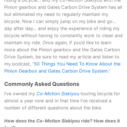
riding a bicycle… and my
Co-Motion Siskiyou
with the
Pinion gearbox and Gates Carbon Drive System has all
but eliminated my need to regularly maintain my
bicycle. Now I can simply jump on my bike and go…
day after day… and enjoy the experience of riding my
bicycle without having to constantly work to clean and
maintain my ride. Once again, if you’d like to learn
more about the Pinion gearbox and the Gates Carbon
Drive System, be sure to read my article and listen to
my podcast, “
50 Things You Need To Know About the
Pinion Gearbox and Gates Carbon Drive System
.”
Commonly Asked Questions
I’ve owned my
Co-Motion Siskiyou
touring bicycle for
almost a year now and in that time I’ve received a
number of different questions about the bike.
How does the
Co-Motion Siskiyou
ride? How does it