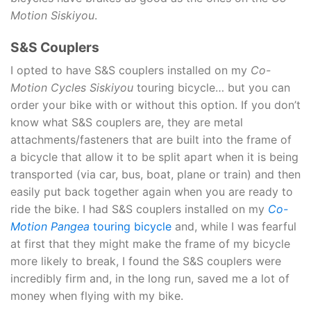
Motion Siskiyou
.
S&S Couplers
I opted to have S&S couplers installed on my
Co-
Motion Cycles Siskiyou
touring bicycle… but you can
order your bike with or without this option. If you don’t
know what S&S couplers are, they are metal
attachments/fasteners that are built into the frame of
a bicycle that allow it to be split apart when it is being
transported (via car, bus, boat, plane or train) and then
easily put back together again when you are ready to
ride the bike. I had S&S couplers installed on my
Co-
Motion Pangea
touring bicycle
and, while I was fearful
at first that they might make the frame of my bicycle
more likely to break, I found the S&S couplers were
incredibly firm and, in the long run, saved me a lot of
money when flying with my bike.