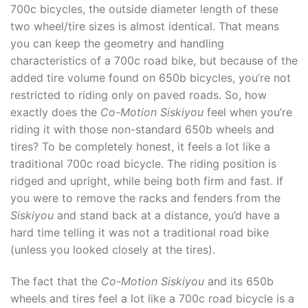
700c bicycles, the outside diameter length of these
two wheel/tire sizes is almost identical. That means
you can keep the geometry and handling
characteristics of a 700c road bike, but because of the
added tire volume found on 650b bicycles, you’re not
restricted to riding only on paved roads. So, how
exactly does the
Co-Motion Siskiyou
feel when you’re
riding it with those non-standard 650b wheels and
tires? To be completely honest, it feels a lot like a
traditional 700c road bicycle. The riding position is
ridged and upright, while being both firm and fast. If
you were to remove the racks and fenders from the
Siskiyou
and stand back at a distance, you’d have a
hard time telling it was not a traditional road bike
(unless you looked closely at the tires).
The fact that the
Co-Motion Siskiyou
and its 650b
wheels and tires feel a lot like a 700c road bicycle is a