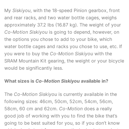
My
Siskiyou
, with the 18-speed Pinion gearbox, front
and rear racks, and two water bottle cages, weighs
approximately 37.2 lbs (16.87 kg). The weight of your
Co-Motion Siskiyou
is going to depend, however, on
the options you chose to add to your bike, which
water bottle cages and racks you chose to use, etc. If
you were to buy the
Co-Motion Siskiyou
with the
SRAM Mountain Kit gearing, the weight or your bicycle
would be significantly less.
What sizes is
Co-Motion Siskiyou
available in?
The
Co-Motion Siskiyou
is currently available in the
following sizes: 46cm, 50cm, 52cm, 54cm, 56cm,
58cm, 60 cm and 62cm.
Co-Motion
does a really
good job of working with you to find the bike that’s
going to be best suited for you, so if you don’t know