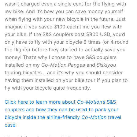
wasn’t charged even a single cent for the flying with
my bike. And it’s how you can save money yourself
when flying with your new bicycle in the future. Just
imagine if you saved $100 each time you flew with
your bike. If the S&S couplers cost $800 USD, you’d
only have to fly with your bicycle 8 times (or 4 round
trip flights) before they started to actually save you
money! That’s why I chose to have S&S couplers
installed on my
Co-Motion Pangea
and
Siskiyou
touring bicycles… and it’s why you should consider
having them installed on your bike tour if you plan to
fly with your bicycle quite frequently.
Click here to learn more about
Co-Motion’s
S&S
couplers and how they can be used to pack your
bicycle inside the airline-friendly
Co-Motion
travel
case
.