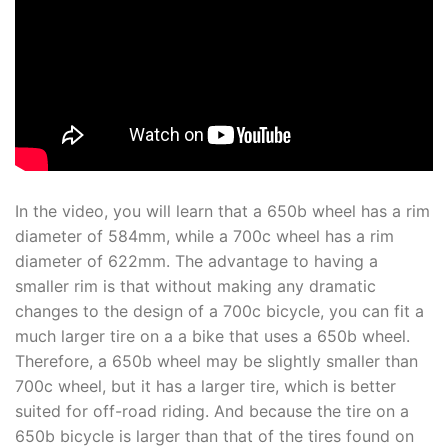
In the video, you will learn that a 650b wheel has a rim
diameter of 584mm, while a 700c wheel has a rim
diameter of 622mm. The advantage to having a
smaller rim is that without making any dramatic
changes to the design of a 700c bicycle, you can fit a
much larger tire on a a bike that uses a 650b wheel.
Therefore, a 650b wheel may be slightly smaller than
700c wheel, but it has a larger tire, which is better
suited for off-road riding. And because the tire on a
650b bicycle is larger than that of the tires found on