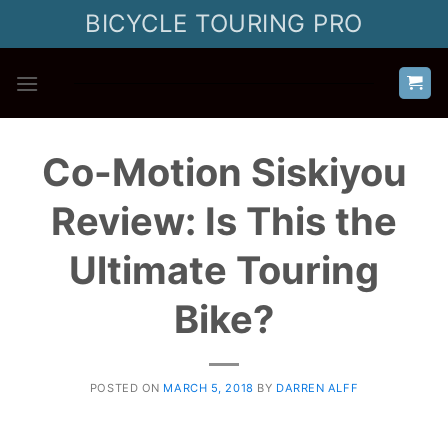
Skip
BICYCLE TOURING PRO
to
content
Co-Motion Siskiyou
Review: Is This the
Ultimate Touring
Bike?
POSTED ON
MARCH 5, 2018
BY
DARREN ALFF