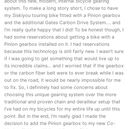
about this new, modern, internal bicycle gearing
system. To make a long story short, I chose to have
my
Siskiyou
touring bike fitted with a Pinion gearbox
and the additional Gates Carbon Drive System…. and
I’m really quite happy that I did! To be honest though, I
had some reservations about getting a bike with a
Pinion gearbox installed on it. I had reservations
because this technology is still fairly new. I wasn’t sure
if I was going to get something that would live up to
its incredible claims… and I worried that if the gearbox
or the carbon fiber belt were to ever break while I was
out on the road, it would be nearly impossible for me
to fix. So, I definitely had some concerns about
choosing this unique gearing system over the more
traditional and proven chain and derailleur setup that
I’ve had on my bicycles for my entire life up until this
point. But in the end, I’m really glad I made the
decision to add the Pinion gearbox to my new
Co-