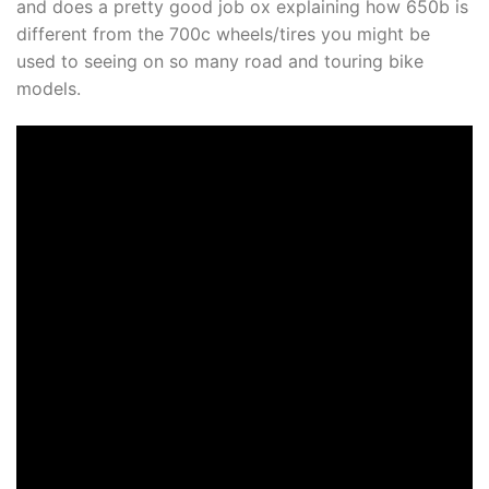
and does a pretty good job ox explaining how 650b is
different from the 700c wheels/tires you might be
used to seeing on so many road and touring bike
models.