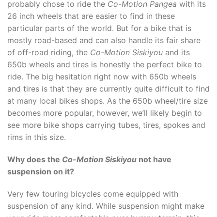
probably chose to ride the
Co-Motion Pangea
with its
26 inch wheels that are easier to find in these
particular parts of the world. But for a bike that is
mostly road-based and can also handle its fair share
of off-road riding, the
Co-Motion Siskiyou
and its
650b wheels and tires is honestly the perfect bike to
ride. The big hesitation right now with 650b wheels
and tires is that they are currently quite difficult to find
at many local bikes shops. As the 650b wheel/tire size
becomes more popular, however, we’ll likely begin to
see more bike shops carrying tubes, tires, spokes and
rims in this size.
Why does the
Co-Motion Siskiyou
not have
suspension on it?
Very few touring bicycles come equipped with
suspension of any kind. While suspension might make