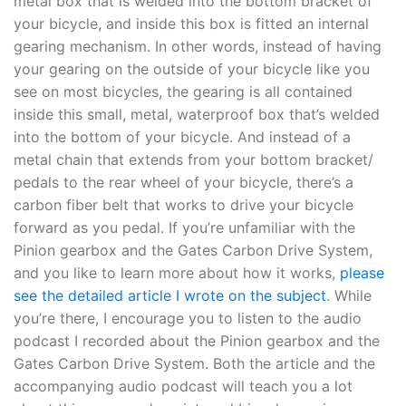
metal box that is welded into the bottom bracket of
your bicycle, and inside this box is fitted an internal
gearing mechanism. In other words, instead of having
your gearing on the outside of your bicycle like you
see on most bicycles, the gearing is all contained
inside this small, metal, waterproof box that’s welded
into the bottom of your bicycle. And instead of a
metal chain that extends from your bottom bracket/
pedals to the rear wheel of your bicycle, there’s a
carbon fiber belt that works to drive your bicycle
forward as you pedal. If you’re unfamiliar with the
Pinion gearbox and the Gates Carbon Drive System,
and you like to learn more about how it works,
please
see the detailed article I wrote on the subject
. While
you’re there, I encourage you to listen to the audio
podcast I recorded about the Pinion gearbox and the
Gates Carbon Drive System. Both the article and the
accompanying audio podcast will teach you a lot