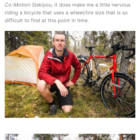
Co-Motion Siskiyou
, it does make me a little nervous
riding a bicycle that uses a wheel/tire size that is so
difficult to find at this point in time.