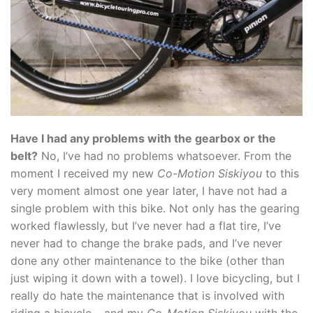
Have I had any problems with the gearbox or the
belt?
No, I’ve had no problems whatsoever. From the
moment I received my new
Co-Motion Siskiyou
to this
very moment almost one year later, I have not had a
single problem with this bike. Not only has the gearing
worked flawlessly, but I’ve never had a flat tire, I’ve
never had to change the brake pads, and I’ve never
done any other maintenance to the bike (other than
just wiping it down with a towel). I love bicycling, but I
really do hate the maintenance that is involved with