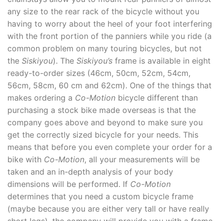
any size to the rear rack of the bicycle without you
having to worry about the heel of your foot interfering
with the front portion of the panniers while you ride (a
common problem on many touring bicycles, but not
the
Siskiyou
). The
Siskiyou’s
frame is available in eight
ready-to-order sizes (46cm, 50cm, 52cm, 54cm,
56cm, 58cm, 60 cm and 62cm). One of the things that
makes ordering a
Co-Motion
bicycle different than
purchasing a stock bike made overseas is that the
company goes above and beyond to make sure you
get the correctly sized bicycle for your needs. This
means that before you even complete your order for a
bike with
Co-Motion
, all your measurements will be
taken and an in-depth analysis of your body
dimensions will be performed. If
Co-Motion
determines that you need a custom bicycle frame
(maybe because you are either very tall or have really