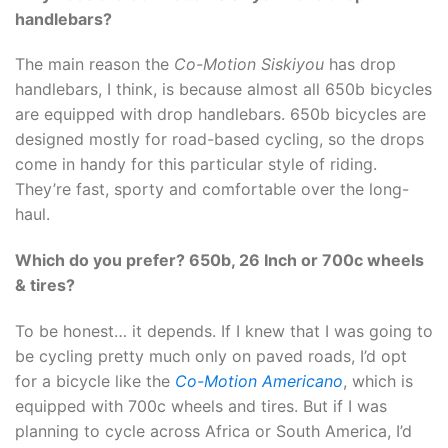
handlebars?
The main reason the
Co-Motion Siskiyou
has drop
handlebars, I think, is because almost all 650b bicycles
are equipped with drop handlebars. 650b bicycles are
designed mostly for road-based cycling, so the drops
come in handy for this particular style of riding.
They’re fast, sporty and comfortable over the long-
haul.
Which do you prefer? 650b, 26 Inch or 700c wheels
& tires?
To be honest… it depends. If I knew that I was going to
be cycling pretty much only on paved roads, I’d opt
for a bicycle like the
Co-Motion Americano
, which is
equipped with 700c wheels and tires. But if I was
planning to cycle across Africa or South America, I’d