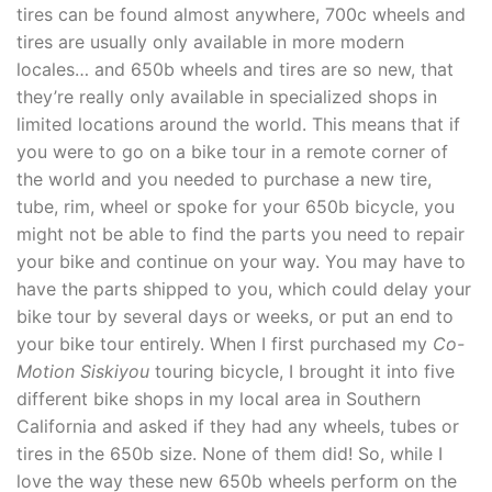
tires can be found almost anywhere, 700c wheels and
tires are usually only available in more modern
locales… and 650b wheels and tires are so new, that
they’re really only available in specialized shops in
limited locations around the world. This means that if
you were to go on a bike tour in a remote corner of
the world and you needed to purchase a new tire,
tube, rim, wheel or spoke for your 650b bicycle, you
might not be able to find the parts you need to repair
your bike and continue on your way. You may have to
have the parts shipped to you, which could delay your
bike tour by several days or weeks, or put an end to
your bike tour entirely. When I first purchased my
Co-
Motion Siskiyou
touring bicycle, I brought it into five
different bike shops in my local area in Southern
California and asked if they had any wheels, tubes or
tires in the 650b size. None of them did! So, while I
love the way these new 650b wheels perform on the