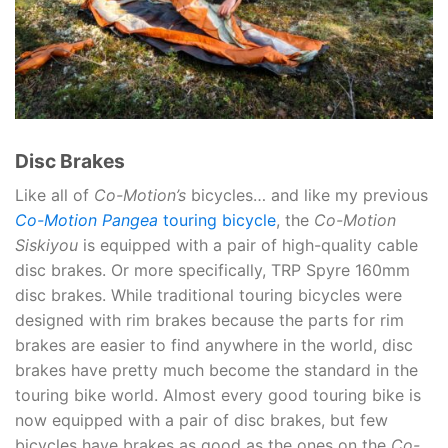
Disc Brakes
Like all of
Co-Motion’s
bicycles… and like my previous
Co-Motion Pangea
touring bicycle
, the
Co-Motion
Siskiyou
is equipped with a pair of high-quality cable
disc brakes. Or more specifically, TRP Spyre 160mm
disc brakes. While traditional touring bicycles were
designed with rim brakes because the parts for rim
brakes are easier to find anywhere in the world, disc
brakes have pretty much become the standard in the
touring bike world. Almost every good touring bike is
now equipped with a pair of disc brakes, but few
bicycles have brakes as good as the ones on the
Co-