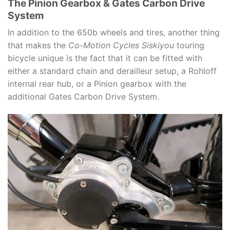
The Pinion Gearbox & Gates Carbon Drive
System
In addition to the 650b wheels and tires, another thing
that makes the
Co-Motion Cycles Siskiyou
touring
bicycle unique is the fact that it can be fitted with
either a standard chain and derailleur setup, a Rohloff
internal rear hub, or a Pinion gearbox with the
additional Gates Carbon Drive System.