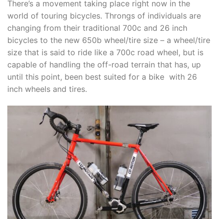
There’s a movement taking place right now in the
world of touring bicycles. Throngs of individuals are
changing from their traditional 700c and 26 inch
bicycles to the new 650b wheel/tire size – a wheel/tire
size that is said to ride like a 700c road wheel, but is
capable of handling the off-road terrain that has, up
until this point, been best suited for a bike with 26
inch wheels and tires.