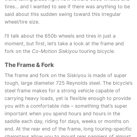
tires… and I wanted to see if there was anything to be
said about this sudden swing toward this irregular
wheel/tire size.
I’ll talk about the 650b wheels and tires in just a
moment, but first, let’s take a look at the frame and
fork on the
Co-Motion Siskiyou
touring bicycle.
The Frame & Fork
The frame and fork on the Siskiyou is made of super
tough, large diameter 725 Reynolds steel. The bicycle’s
steel frame makes for a strong vehicle capable of
carrying heavy loads, yet is flexible enough to provide
you with a comfortable ride – something that’s super
important when you spend hours and hours in the
saddle each day, riding for days, weeks or months on
end. At the rear end of the frame, long touring-specific
chainstays allow you to mount rear panniers of almost