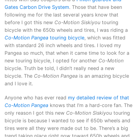
Gates Carbon Drive System
. Those that have been
following me for the last several years know that
before I got this new
Co-Motion Siskiyou
touring
bicycle with the 650b wheels and tires, I was riding a
Co-Motion Pangea
touring bicycle
, which was fitted
with standard 26 inch wheels and tires. I loved my
Pangea so much, that when it came time to look for a
new touring bicycle, I opted for another
Co-Motion
bicycle. Truth be told, I didn’t really need a new
bicycle. The
Co-Motion Pangea
is an amazing bicycle
and I love it.
Anyone who has ever read
my detailed review of that
Co-Motion Pangea
knows that I’m a hard-core fan. The
only reason I got this new
Co-Motion Siskiyou
touring
bicycle is because I wanted to see if 650b wheels and
tires were all they were made out to be. There’s a big
trend taking place right now toward 650b wheels and