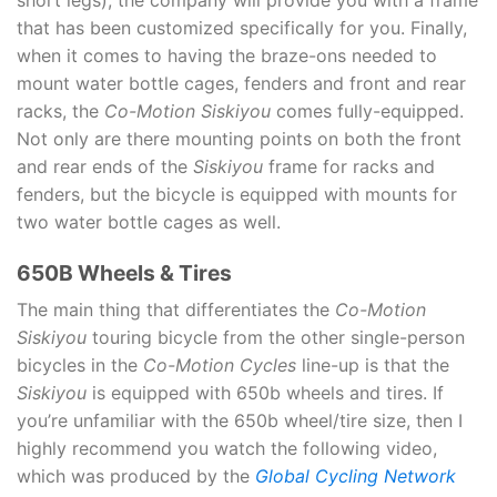
short legs), the company will provide you with a frame
that has been customized specifically for you. Finally,
when it comes to having the braze-ons needed to
mount water bottle cages, fenders and front and rear
racks, the
Co-Motion Siskiyou
comes fully-equipped.
Not only are there mounting points on both the front
and rear ends of the
Siskiyou
frame for racks and
fenders, but the bicycle is equipped with mounts for
two water bottle cages as well.
650B Wheels & Tires
The main thing that differentiates the
Co-Motion
Siskiyou
touring bicycle from the other single-person
bicycles in the
Co-Motion Cycles
line-up is that the
Siskiyou
is equipped with 650b wheels and tires. If
you’re unfamiliar with the 650b wheel/tire size, then I
highly recommend you watch the following video,
which was produced by the
Global Cycling Network