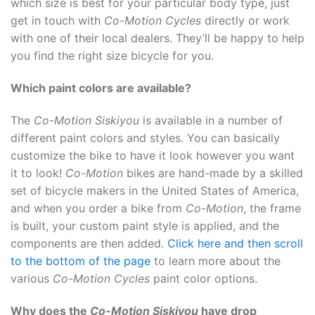
which size is best for your particular body type, just
get in touch with
Co-Motion Cycles
directly or work
with one of their local dealers. They’ll be happy to help
you find the right size bicycle for you.
Which paint colors are available?
The
Co-Motion Siskiyou
is available in a number of
different paint colors and styles. You can basically
customize the bike to have it look however you want
it to look!
Co-Motion
bikes are hand-made by a skilled
set of bicycle makers in the United States of America,
and when you order a bike from
Co-Motion
, the frame
is built, your custom paint style is applied, and the
components are then added.
Click here and then scroll
to the bottom of the page
to learn more about the
various
Co-Motion Cycles
paint color options.
Why does the
Co-Motion Siskiyou
have drop