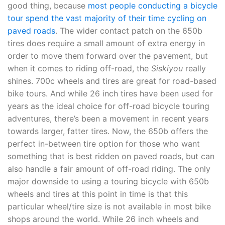
good thing, because
most people conducting a bicycle
tour spend the vast majority of their time cycling on
paved roads
. The wider contact patch on the 650b
tires does require a small amount of extra energy in
order to move them forward over the pavement, but
when it comes to riding off-road, the
Siskiyou
really
shines. 700c wheels and tires are great for road-based
bike tours. And while 26 inch tires have been used for
years as the ideal choice for off-road bicycle touring
adventures, there’s been a movement in recent years
towards larger, fatter tires. Now, the 650b offers the
perfect in-between tire option for those who want
something that is best ridden on paved roads, but can
also handle a fair amount of off-road riding. The only
major downside to using a touring bicycle with 650b
wheels and tires at this point in time is that this
particular wheel/tire size is not available in most bike
shops around the world. While 26 inch wheels and