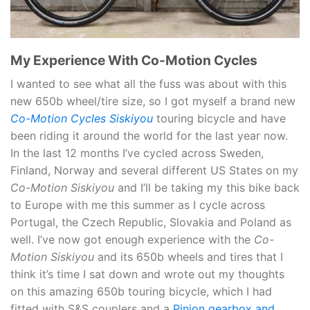
My Experience With Co-Motion Cycles
I wanted to see what all the fuss was about with this
new 650b wheel/tire size, so I got myself a brand new
Co-Motion Cycles Siskiyou
touring bicycle and have
been riding it around the world for the last year now.
In the last 12 months I’ve cycled across Sweden,
Finland, Norway and several different US States on my
Co-Motion Siskiyou
and I’ll be taking my this bike back
to Europe with me this summer as I cycle across
Portugal, the Czech Republic, Slovakia and Poland as
well. I’ve now got enough experience with the
Co-
Motion Siskiyou
and its 650b wheels and tires that I
think it’s time I sat down and wrote out my thoughts
on this amazing 650b touring bicycle, which I had
fitted with S&S couplers and a
Pinion gearbox and