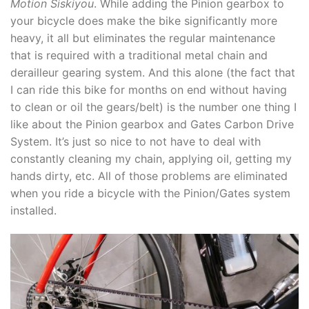
Motion Siskiyou
. While adding the Pinion gearbox to
your bicycle does make the bike significantly more
heavy, it all but eliminates the regular maintenance
that is required with a traditional metal chain and
derailleur gearing system. And this alone (the fact that
I can ride this bike for months on end without having
to clean or oil the gears/belt) is the number one thing I
like about the Pinion gearbox and Gates Carbon Drive
System. It’s just so nice to not have to deal with
constantly cleaning my chain, applying oil, getting my
hands dirty, etc. All of those problems are eliminated
when you ride a bicycle with the Pinion/Gates system
installed.