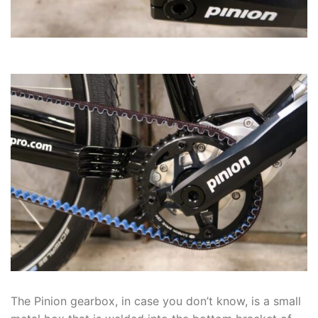
The Pinion gearbox, in case you don’t know, is a small