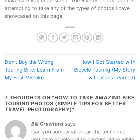
make sure you understand “The Rule of Thirds” before
attempting to take any of the types of photos I have
showcased on this page.
Don’t Buy the Wrong
How I Got Started with
Touring Bike: Learn From
Bicycle Touring (My Story
My First Mistake
& Lessons Learned)
7 THOUGHTS ON “
HOW TO TAKE AMAZING BIKE
TOURING PHOTOS (SIMPLE TIPS FOR BETTER
TRAVEL PHOTOGRAPHY)
”
Bill Crawford
says:
Can you somewhat detail the technique
you have developed to capture video while