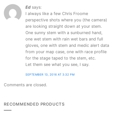
Ed
says:
I always like a few Chris Froome
perspective shots where you (the camera)
are looking straight down at your stem.
One sunny stem with a sunburned hand,
one wet stem with rain wet bars and full
gloves, one with stem and medic alert data
from your map case, one with race profile
for the stage taped to the stem, etc.
Let them see what you see, I say.
SEPTEMBER 13, 2016 AT 3:32 PM
Comments are closed.
RECOMMENDED PRODUCTS