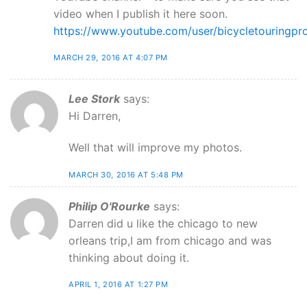
video when I publish it here soon.
https://www.youtube.com/user/bicycletouringpr
MARCH 29, 2016 AT 4:07 PM
Lee Stork
says:
Hi Darren,
Well that will improve my photos.
MARCH 30, 2016 AT 5:48 PM
Philip O'Rourke
says:
Darren did u like the chicago to new
orleans trip,I am from chicago and was
thinking about doing it.
APRIL 1, 2016 AT 1:27 PM