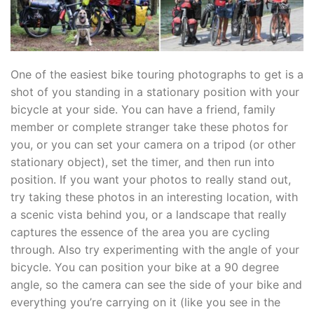
One of the easiest bike touring photographs to get is a
shot of you standing in a stationary position with your
bicycle at your side. You can have a friend, family
member or complete stranger take these photos for
you, or you can set your camera on a tripod (or other
stationary object), set the timer, and then run into
position. If you want your photos to really stand out,
try taking these photos in an interesting location, with
a scenic vista behind you, or a landscape that really
captures the essence of the area you are cycling
through. Also try experimenting with the angle of your
bicycle. You can position your bike at a 90 degree
angle, so the camera can see the side of your bike and
everything you’re carrying on it (like you see in the