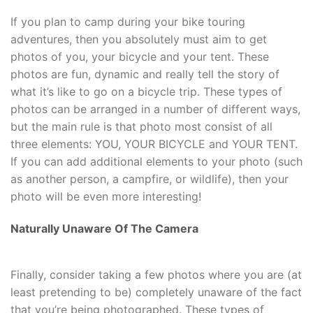
If you plan to camp during your bike touring
adventures, then you absolutely must aim to get
photos of you, your bicycle and your tent. These
photos are fun, dynamic and really tell the story of
what it’s like to go on a bicycle trip. These types of
photos can be arranged in a number of different ways,
but the main rule is that photo most consist of all
three elements: YOU, YOUR BICYCLE and YOUR TENT.
If you can add additional elements to your photo (such
as another person, a campfire, or wildlife), then your
photo will be even more interesting!
Naturally Unaware Of The Camera
Finally, consider taking a few photos where you are (at
least pretending to be) completely unaware of the fact
that you’re being photographed. These types of