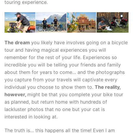
touring experience.
The dream
you likely have involves going on a bicycle
tour and having magical experiences you will
remember for the rest of your life. Experiences so
incredible you will be telling your friends and family
about them for years to come… and the photographs
you capture from your travels will captivate every
individual you choose to show them to.
The reality,
however,
might be that you complete your bike tour
as planned, but return home with hundreds of
lackluster photos that no one but your cat is
interested in looking at.
The truth is… this happens all the time! Even I am