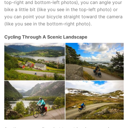
top-right and bottom-left photos), you can angle your
bike a little bit (like you see in the top-left photo) or
you can point your bicycle straight toward the camera
(like you see in the bottom-right photo).
Cycling Through A Scenic Landscape