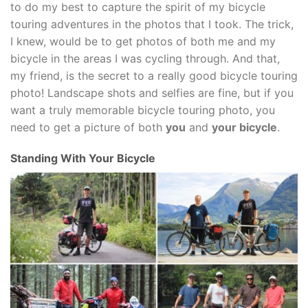
to do my best to capture the spirit of my bicycle
touring adventures in the photos that I took. The trick,
I knew, would be to get photos of both me and my
bicycle in the areas I was cycling through. And that,
my friend, is the secret to a really good bicycle touring
photo! Landscape shots and selfies are fine, but if you
want a truly memorable bicycle touring photo, you
need to get a picture of both
you
and
your bicycle
.
Standing With Your Bicycle