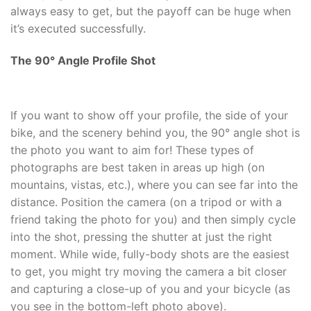
always easy to get, but the payoff can be huge when
it’s executed successfully.
The 90
°
Angle Profile Shot
If you want to show off your profile, the side of your
bike, and the scenery behind you, the 90
° angle shot is
the photo you want to aim for! These types of
photographs are best taken in areas up high (on
mountains, vistas, etc.), where you can see far into the
distance. Position the camera (on a tripod or with a
friend taking the photo for you) and then simply cycle
into the shot, pressing the shutter at just the right
moment. While wide, fully-body shots are the easiest
to get, you might try moving the camera a bit closer
and capturing a close-up of you and your bicycle (as
you see in the bottom-left photo above).