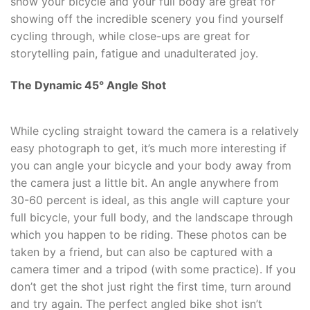
show your bicycle and your full body are great for
showing off the incredible scenery you find yourself
cycling through, while close-ups are great for
storytelling pain, fatigue and unadulterated joy.
The Dynamic 45
°
Angle Shot
While cycling straight toward the camera is a relatively
easy photograph to get, it’s much more interesting if
you can angle your bicycle and your body away from
the camera just a little bit. An angle anywhere from
30-60 percent is ideal, as this angle will capture your
full bicycle, your full body, and the landscape through
which you happen to be riding. These photos can be
taken by a friend, but can also be captured with a
camera timer and a tripod (with some practice). If you
don’t get the shot just right the first time, turn around
and try again. The perfect angled bike shot isn’t