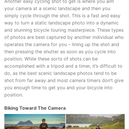
Another easy cycling shot to get is where you aim
your camera at a scenic landscape and then you
simply cycle through the shot. This is a fast and easy
way to turn a static landscape photo into a dynamic
and stunning bicycle touring masterpiece. These types
of photos are best captured by another individual who
operates the camera for you – lining up the shot and
then pressing the shutter as soon as you cycle into
position. While these sorts of shots can be
accomplished with a tripod and a timer, it’s difficult to
do, as the best scenic landscape photos tend to be
shot from far away and most camera timers don’t give
you enough time to get you and your bicycle into
position.
Biking Toward The Camera