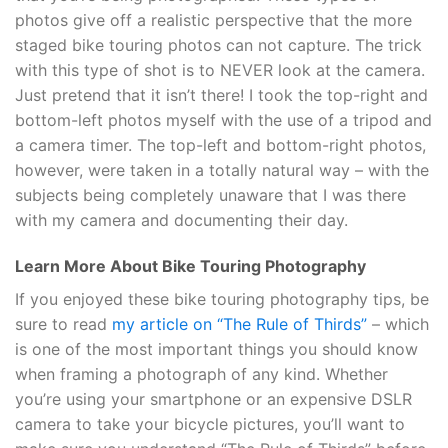
photos give off a realistic perspective that the more
staged bike touring photos can not capture. The trick
with this type of shot is to NEVER look at the camera.
Just pretend that it isn’t there! I took the top-right and
bottom-left photos myself with the use of a tripod and
a camera timer. The top-left and bottom-right photos,
however, were taken in a totally natural way – with the
subjects being completely unaware that I was there
with my camera and documenting their day.
Learn More About Bike Touring Photography
If you enjoyed these bike touring photography tips, be
sure to read
my article on “The Rule of Thirds”
– which
is one of the most important things you should know
when framing a photograph of any kind. Whether
you’re using your smartphone or an expensive DSLR
camera to take your bicycle pictures, you’ll want to