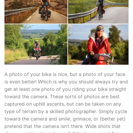
A photo of your bike is nice, but a photo of your face
is even better! Which is why you should always try and
get at least one photo of you riding your bike straight
toward the camera. These sorts of photos are best
captured on uphill ascents, but can be taken on any
type of terrain by a skilled photographer. Simply cycle
toward the camera and smile, grimace, or (better yet)
pretend that the camera isn’t there. Wide shots that