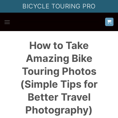
Skip
BICYCLE TOURING PRO
to
content
How to Take
Amazing Bike
Touring Photos
(Simple Tips for
Better Travel
Photography)