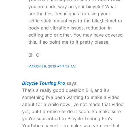
you are underway on your bicycle? What
are the best techniques for using your
selfie stick, mountings to the bike,helmet or
body and vibration issues, reduction in
editing and or other. You may have covered
this. If so point me to it pretty please.
Bill C.
MARCH 29, 2016 AT 7:52 AM
Bicycle Touring Pro
says:
That’s a really good question Bill, and it’s
something I’ve been wanting to make a video
about for a while now. I’ve not made that video
yet, but I promise to do it soon. So make sure
you’re subscribed to Bicycle Touring Pro’s
YouTube channel – to make sure you see that