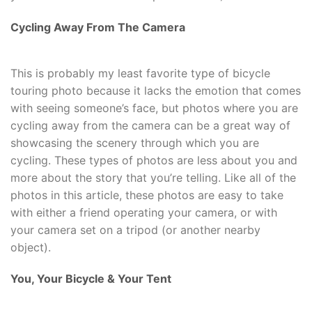
Cycling Away From The Camera
This is probably my least favorite type of bicycle
touring photo because it lacks the emotion that comes
with seeing someone’s face, but photos where you are
cycling away from the camera can be a great way of
showcasing the scenery through which you are
cycling. These types of photos are less about you and
more about the story that you’re telling. Like all of the
photos in this article, these photos are easy to take
with either a friend operating your camera, or with
your camera set on a tripod (or another nearby
object).
You, Your Bicycle & Your Tent