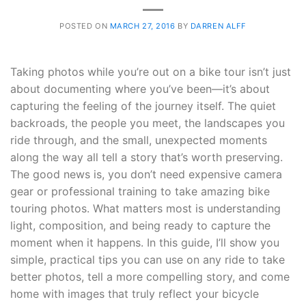
POSTED ON
MARCH 27, 2016
BY
DARREN ALFF
Taking photos while you’re out on a bike tour isn’t just
about documenting where you’ve been—it’s about
capturing the feeling of the journey itself. The quiet
backroads, the people you meet, the landscapes you
ride through, and the small, unexpected moments
along the way all tell a story that’s worth preserving.
The good news is, you don’t need expensive camera
gear or professional training to take amazing bike
touring photos. What matters most is understanding
light, composition, and being ready to capture the
moment when it happens. In this guide, I’ll show you
simple, practical tips you can use on any ride to take
better photos, tell a more compelling story, and come
home with images that truly reflect your bicycle