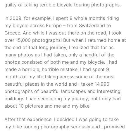
guilty of taking terrible bicycle touring photographs.
In 2009, for example, I spent 9 whole months riding
my bicycle across Europe – from Switzerland to
Greece. And while I was out there on the road, I took
over 15,000 photographs! But when I returned home at
the end of that long journey, I realized that for as
many photos as I had taken, only a handful of the
photos consisted of both me and my bicycle. I had
made a horrible, horrible mistake! I had spent 9
months of my life biking across some of the most
beautiful places in the world and I taken 14,990
photographs of beautiful landscapes and interesting
buildings I had seen along my journey, but I only had
about 10 pictures and me and my bike!
After that experience, I decided I was going to take
my bike touring photography seriously and I promised