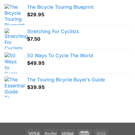
The Bicycle Touring Blueprint
$
29.95
Stretching For Cyclists
$
7.50
50 Ways To Cycle The World
$
49.95
The Touring Bicycle Buyer's Guide
$
39.95