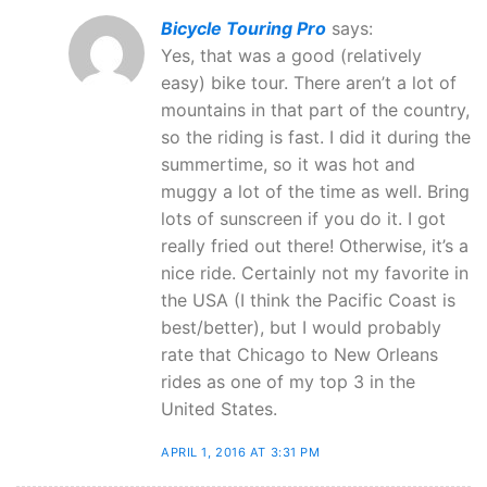
Bicycle Touring Pro
says:
Yes, that was a good (relatively
easy) bike tour. There aren’t a lot of
mountains in that part of the country,
so the riding is fast. I did it during the
summertime, so it was hot and
muggy a lot of the time as well. Bring
lots of sunscreen if you do it. I got
really fried out there! Otherwise, it’s a
nice ride. Certainly not my favorite in
the USA (I think the Pacific Coast is
best/better), but I would probably
rate that Chicago to New Orleans
rides as one of my top 3 in the
United States.
APRIL 1, 2016 AT 3:31 PM