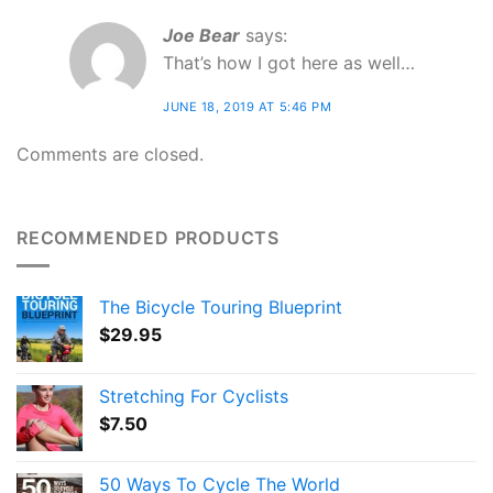
Joe Bear
says:
That’s how I got here as well…
JUNE 18, 2019 AT 5:46 PM
Comments are closed.
RECOMMENDED PRODUCTS
The Bicycle Touring Blueprint
$
29.95
Stretching For Cyclists
$
7.50
50 Ways To Cycle The World