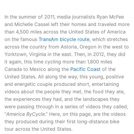
In the summer of 2011, media journalists Ryan McFee
and Michelle Cassel left their homes and traveled more
than 4,500 miles across the United States of America
on the famous
TransAm bicycle route
, which stretches
across the country from Astoria, Oregon in the west to
Yorktown, Virginia in the east. Then, in 2012, they did
it again, this time cycling more than 1,800 miles
Canada to Mexico along the
Pacific Coast
of the
United States. All along the way, this young, positive
and energetic couple produced short, entertaining
videos about the people they met, the food they ate,
the experiences they had, and the landscapes they
were passing through in a series of videos they called,
“
America ByCycle
.” Here, on this page, are the videos
they produced during their first long-distance bike
tour across the United States.