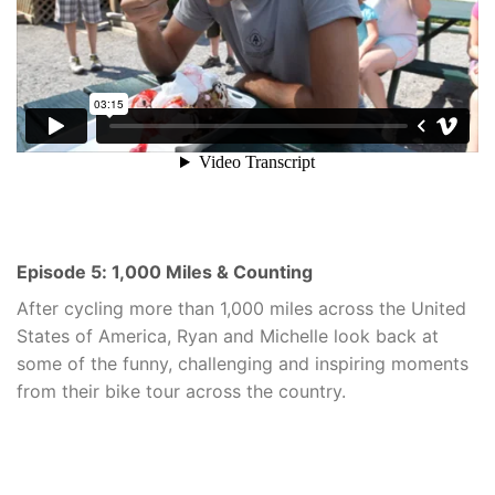
Episode 5: 1,000 Miles & Counting
After cycling more than 1,000 miles across the United
States of America, Ryan and Michelle look back at
some of the funny, challenging and inspiring moments
from their bike tour across the country.