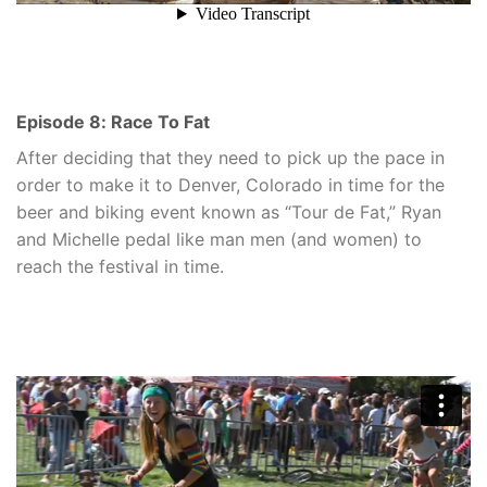
Episode 8: Race To Fat
After deciding that they need to pick up the pace in
order to make it to Denver, Colorado in time for the
beer and biking event known as “Tour de Fat,” Ryan
and Michelle pedal like man men (and women) to
reach the festival in time.