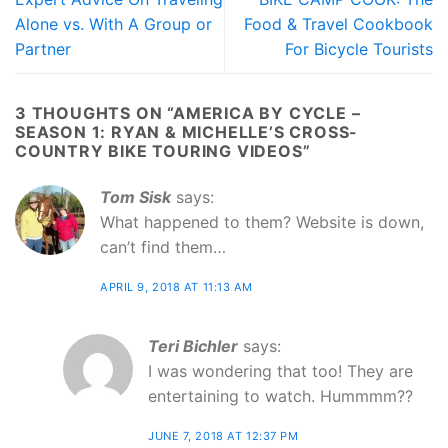
Alone vs. With A Group or
Food & Travel Cookbook
Partner
For Bicycle Tourists
3 THOUGHTS ON “
AMERICA BY CYCLE –
SEASON 1: RYAN & MICHELLE’S CROSS-
COUNTRY BIKE TOURING VIDEOS
”
Tom Sisk
says:
What happened to them? Website is down,
can’t find them…
APRIL 9, 2018 AT 11:13 AM
Teri Bichler
says:
I was wondering that too! They are
entertaining to watch. Hummmm??
JUNE 7, 2018 AT 12:37 PM