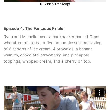
Episode 4: The Fantastic Finale
Ryan and Michelle meet a backpacker named Grant
who attempts to eat a five pound dessert consisting
of 6 scoops of ice cream, 4 brownies, a banana,
walnuts, chocolate, strawberry, and pineapple
toppings, whipped cream, and a cherry on top.