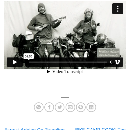
Expert Advice On Traveling
BIKE CAMP COOK: The