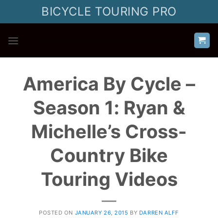
Skip
BICYCLE TOURING PRO
to
content
America By Cycle –
Season 1: Ryan &
Michelle’s Cross-
Country Bike
Touring Videos
POSTED ON
JANUARY 26, 2015
BY
DARREN ALFF