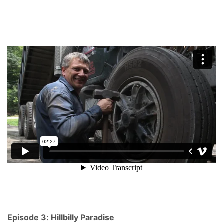
Episode 3: Hillbilly Paradise