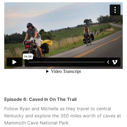
Episode 6: Caved In On The Trail
Follow Ryan and Michelle as they travel to central
Kentucky and explore the 350 miles worth of caves at
Mammoth Cave National Park.