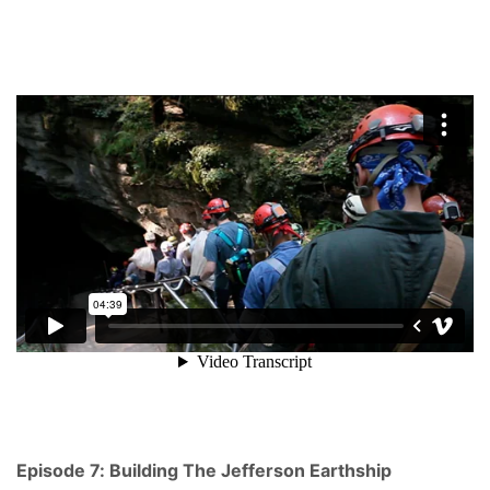
Episode 7: Building The Jefferson Earthship