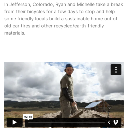
In Jefferson, Colorado, Ryan and Michelle take a break
from their bicycles for a few days to stop and help
some friendly locals build a sustainable home out of
old car tires and other recycled/earth-friendly
materials.