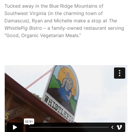
Tucked away in the Blue Ridge Mountains of
Southwest Virginia (in the charming town of
Damascus), Ryan and Michelle make a stop at
The
WhistlePig Bistro
– a family-owned restaurant serving
“Good, Organic Vegetarian Meals.”