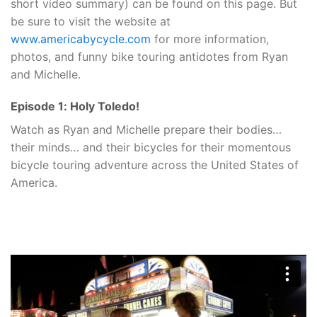
short video summary) can be found on this page. But
be sure to visit the website at
www.americabycycle.com
for more information,
photos, and funny bike touring antidotes from Ryan
and Michelle.
Episode 1: Holy Toledo!
Watch as Ryan and Michelle prepare their bodies…
their minds… and their bicycles for their momentous
bicycle touring adventure across the United States of
America.