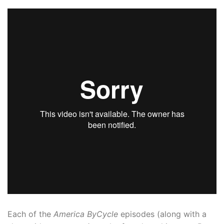
Each of the
America ByCycle
episodes (along with a