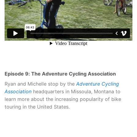
Episode 9: The Adventure Cycling Association
Ryan and Michelle stop by the
Adventure Cycling
Association
headquarters in Missoula, Montana to
learn more about the increasing popularity of bike
touring in the United States.