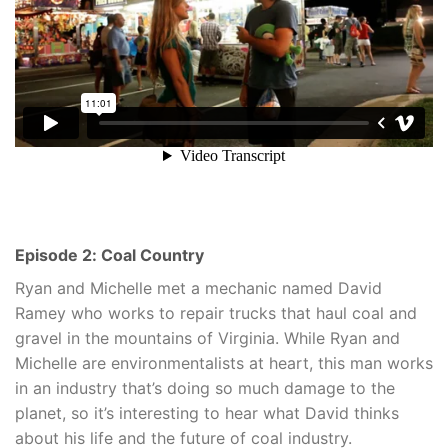
Episode 2: Coal Country
Ryan and Michelle met a mechanic named David
Ramey who works to repair trucks that haul coal and
gravel in the mountains of Virginia. While Ryan and
Michelle are environmentalists at heart, this man works
in an industry that’s doing so much damage to the
planet, so it’s interesting to hear what David thinks
about his life and the future of coal industry.