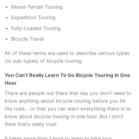
Mixed-Terrain Touring
Expedition Touring
Fully-Loaded Touring
Bicycle Travel
All of these terms are used to describe various types
(or sub-types) of bicycle touring.
You Can’t Really Learn To Go Bicycle Touring In One
Hour
There are people out there that say you don’t need to
know anything about bicycle touring before you hit
the road… or that you can learn everything there is to
know about bicycle touring in one hour. But I don’t
think that’s really true!
It takes more than 1 hour to learn to bike tour