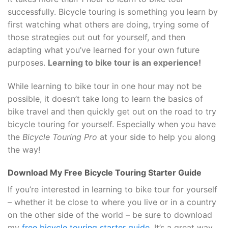
successfully. Bicycle touring is something you learn by
first watching what others are doing, trying some of
those strategies out out for yourself, and then
adapting what you’ve learned for your own future
purposes.
Learning to bike tour is an experience!
While learning to bike tour in one hour may not be
possible, it doesn’t take long to learn the basics of
bike travel and then quickly get out on the road to try
bicycle touring for yourself. Especially when you have
the
Bicycle Touring Pro
at your side to help you along
the way!
Download My Free Bicycle Touring Starter Guide
If you’re interested in learning to bike tour for yourself
– whether it be close to where you live or in a country
on the other side of the world – be sure to download
my
free bicycle touring starter guide
. It’s a great way