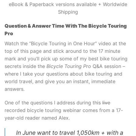
eBook & Paperback versions available + Worldwide
Shipping
Question & Answer Time With The Bicycle Touring
Pro
Watch the “Bicycle Touring in One Hour” video at the
top of this page and stick around to the 17 minute
mark and you’ll pick up some of my best bike touring
secrets inside the
Bicycle Touring Pro
Q&A session –
where I take your questions about bike touring and
world travel, and give you an instant, immediate
answers.
One of the questions I address during this
live
recorded bicycle touring webinar comes from a 17-
year-old reader named Alex.
In June want to travel 1,050km + with a