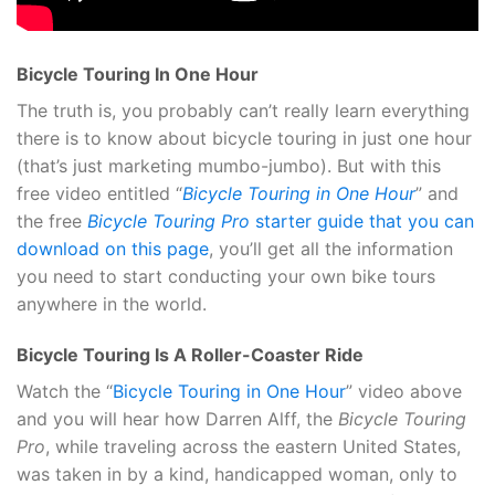
Bicycle Touring In One Hour
The truth is, you probably can’t really learn everything
there is to know about bicycle touring in just one hour
(that’s just marketing mumbo-jumbo). But with this
free video entitled “
Bicycle Touring in One Hour
” and
the free
Bicycle Touring Pro
starter guide that you can
download on this page
, you’ll get all the information
you need to start conducting your own bike tours
anywhere in the world.
Bicycle Touring Is A Roller-Coaster Ride
Watch the “
Bicycle Touring in One Hour
” video above
and you will hear how Darren Alff, the
Bicycle Touring
Pro
, while traveling across the eastern United States,
was taken in by a kind, handicapped woman, only to