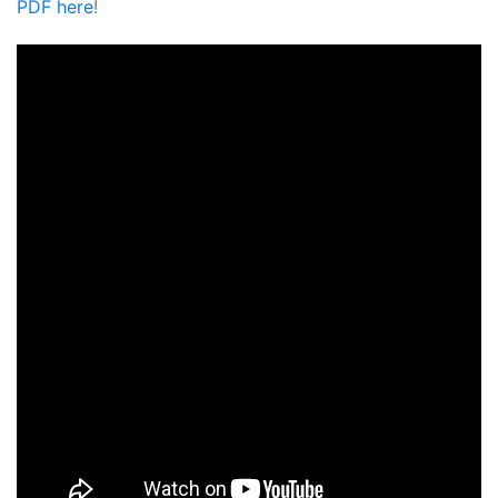
PDF here
!