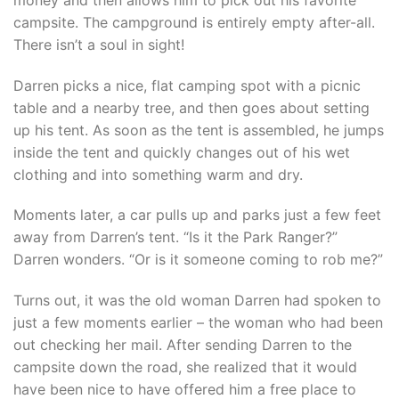
campsite. The campground is entirely empty after-all.
There isn’t a soul in sight!
Darren picks a nice, flat camping spot with a picnic
table and a nearby tree, and then goes about setting
up his tent. As soon as the tent is assembled, he jumps
inside the tent and quickly changes out of his wet
clothing and into something warm and dry.
Moments later, a car pulls up and parks just a few feet
away from Darren’s tent. “Is it the Park Ranger?”
Darren wonders. “Or is it someone coming to rob me?”
Turns out, it was the old woman Darren had spoken to
just a few moments earlier – the woman who had been
out checking her mail. After sending Darren to the
campsite down the road, she realized that it would
have been nice to have offered him a free place to