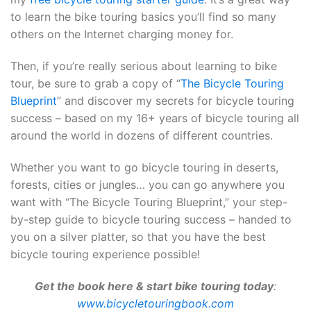
to learn the bike touring basics you’ll find so many
others on the Internet charging money for.
Then, if you’re really serious about learning to bike
tour, be sure to grab a copy of “
The Bicycle Touring
Blueprint
” and discover my secrets for bicycle touring
success – based on my 16+ years of bicycle touring all
around the world in dozens of different countries.
Whether you want to go bicycle touring in deserts,
forests, cities or jungles… you can go anywhere you
want with “The Bicycle Touring Blueprint,” your step-
by-step guide to bicycle touring success – handed to
you on a silver platter, so that you have the best
bicycle touring experience possible!
Get the book here & start bike touring today
:
www.bicycletouringbook.com