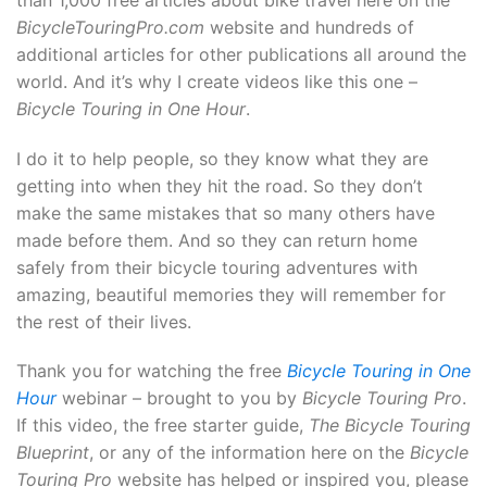
BicycleTouringPro.com
website and hundreds of
additional articles for other publications all around the
world. And it’s why I create videos like this one –
Bicycle Touring in One Hour
.
I do it to help people, so they know what they are
getting into when they hit the road. So they don’t
make the same mistakes that so many others have
made before them. And so they can return home
safely from their bicycle touring adventures with
amazing, beautiful memories they will remember for
the rest of their lives.
Thank you for watching the free
Bicycle Touring in One
Hour
webinar – brought to you by
Bicycle Touring Pro
.
If this video, the free starter guide,
The Bicycle Touring
Blueprint
, or any of the information here on the
Bicycle
Touring Pro
website has helped or inspired you, please