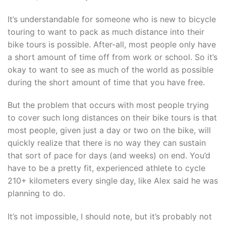
It’s understandable for someone who is new to bicycle
touring to want to pack as much distance into their
bike tours is possible. After-all, most people only have
a short amount of time off from work or school. So it’s
okay to want to see as much of the world as possible
during the short amount of time that you have free.
But the problem that occurs with most people trying
to cover such long distances on their bike tours is that
most people, given just a day or two on the bike, will
quickly realize that there is no way they can sustain
that sort of pace for days (and weeks) on end. You’d
have to be a pretty fit, experienced athlete to cycle
210+ kilometers every single day, like Alex said he was
planning to do.
It’s not impossible, I should note, but it’s probably not