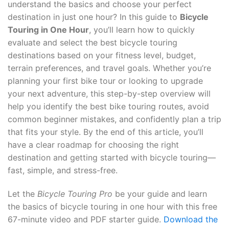
understand the basics and choose your perfect
destination in just one hour? In this guide to
Bicycle
Touring in One Hour
, you’ll learn how to quickly
evaluate and select the best bicycle touring
destinations based on your fitness level, budget,
terrain preferences, and travel goals. Whether you’re
planning your first bike tour or looking to upgrade
your next adventure, this step-by-step overview will
help you identify the best bike touring routes, avoid
common beginner mistakes, and confidently plan a trip
that fits your style. By the end of this article, you’ll
have a clear roadmap for choosing the right
destination and getting started with bicycle touring—
fast, simple, and stress-free.
Let the
Bicycle Touring Pro
be your guide and learn
the basics of bicycle touring in one hour with this free
67-minute video and PDF starter guide.
Download the