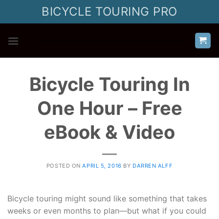
Skip
BICYCLE TOURING PRO
to
content
Bicycle Touring In
One Hour – Free
eBook & Video
POSTED ON
APRIL 5, 2016
BY
DARREN ALFF
Bicycle touring might sound like something that takes
weeks or even months to plan—but what if you could