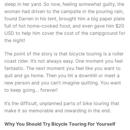
sleep in her yard. So now, feeling somewhat guilty, the
woman had driven to the campsite in the pouring rain,
found Darren in his tent, brought him a big paper plate
full of hot home-cooked food, and even gave him $20
USD to help him cover the cost of the campground for
the night!
The point of the story is that bicycle touring is a roller
coast rider. It’s not always easy. One moment you feel
fantastic. The next moment you feel like you want to
quit and go home. Then you hit a downhill or meet a
new person and you can’t imagine quitting. You want
to keep going… forever!
It’s the difficult, unplanned parts of bike touring that
make it so memorable and rewarding in the end.
Why You Should Try Bicycle Touring For Yourself