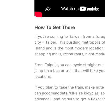
How To Get There
If you’re coming to Taiwan from a foreign
city – Taipei. This bustling metropolis o
island and is the most modern location 
shopping malls, restaurants, night mark
From Taipei, you can cycle straight out 
jump on a bus or train that will take yo
locations.
If you plan to take the train, make note 
can accommodate full-size bicycles, so b
advance… and be sure to get a ticket f