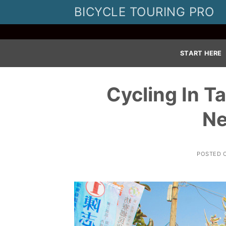
Skip
BICYCLE TOURING PRO
to
content
START HERE
Cycling In T
Ne
POSTED 