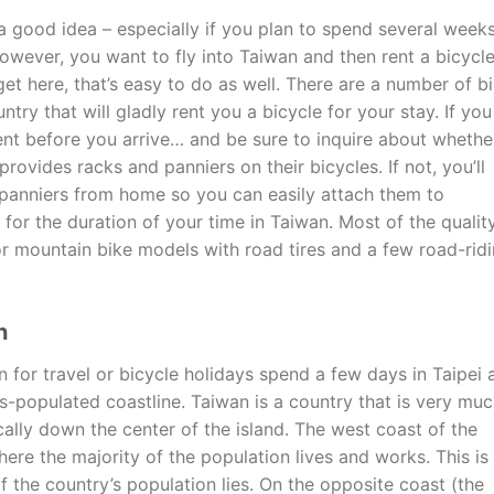
a good idea – especially if you plan to spend several week
however, you want to fly into Taiwan and then rent a bicycl
et here, that’s easy to do as well. There are a number of b
try that will gladly rent you a bicycle for your stay. If you
ent before you arrive… and be sure to inquire about whethe
ovides racks and panniers on their bicycles. If not, you’ll
panniers from home so you can easily attach them to
for the duration of your time in Taiwan. Most of the qualit
or mountain bike models with road tires and a few road-rid
n
for travel or bicycle holidays spend a few days in Taipei 
s-populated coastline. Taiwan is a country that is very mu
cally down the center of the island. The west coast of the
here the majority of the population lives and works. This is
the country’s population lies. On the opposite coast (the