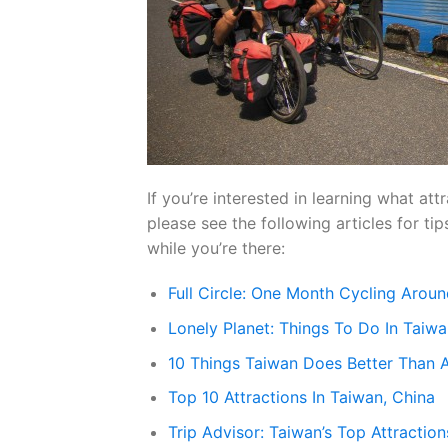
If you’re interested in learning what att
please see the following articles for t
while you’re there:
Full Circle: One Month Cycling Aroun
Lonely Planet: Things To Do In Taiw
10 Things Taiwan Does Better Than 
Top 10 Attractions In Taiwan, China
Trip Advisor: Taiwan’s Top Attraction