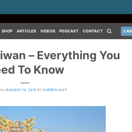
SHOP
ARTICLES
VIDEOS
PODCAST
CONTACT
CAR
aiwan – Everything You
ed To Know
ON
JANUARY 14, 2015
BY
DARREN ALFF