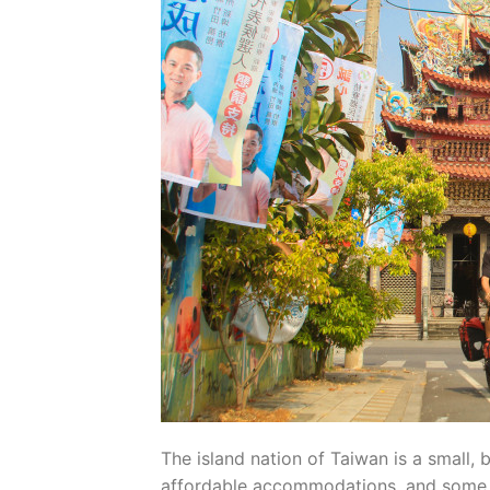
The island nation of Taiwan is a small, 
affordable accommodations, and some of