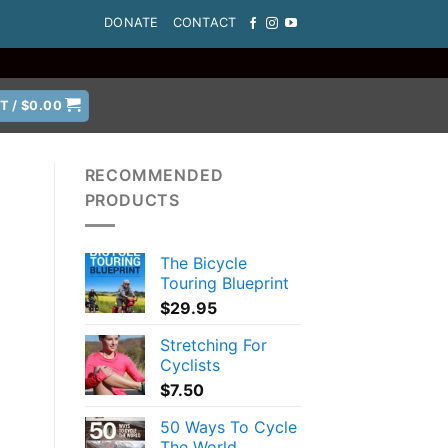
DONATE
CONTACT
T /
$
0.00
RECOMMENDED
PRODUCTS
The Bicycle
Touring Blueprint
$
29.95
Stretching For
Cyclists
$
7.50
50 Ways To Cycle
The World