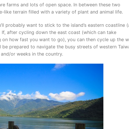
 are farms and lots of open space. In between these two
like terrain filled with a variety of plant and animal life.
ll probably want to stick to the island’s eastern coastline (
. If, after cycling down the east coast (which can take
 on how fast you want to go), you can then cycle up the w
’ll be prepared to navigate the busy streets of western Tai
s and/or weeks in the country.