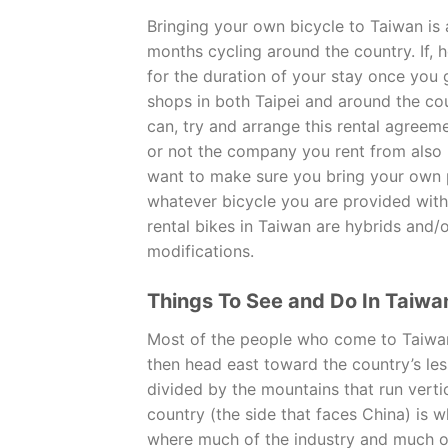
Bringing your own bicycle to Taiwan is 
months cycling around the country. If, 
for the duration of your stay once you g
shops in both Taipei and around the coun
can, try and arrange this rental agreem
or not the company you rent from also pr
want to make sure you bring your own 
whatever bicycle you are provided with 
rental bikes in Taiwan are hybrids and/
modifications.
Things To See and Do In Taiwa
Most of the people who come to Taiwan 
then head east toward the country’s les
divided by the mountains that run verti
country (the side that faces China) is w
where much of the industry and much of 