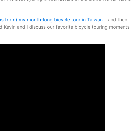
os from) my month-long bicycle tour in Taiwan
… and then
 Kevin and I discuss our favorite bicycle touring moments 