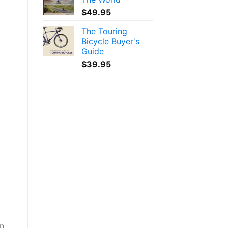
$
49.95
The Touring
Bicycle Buyer's
Guide
$
39.95
an