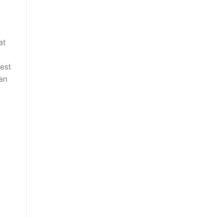
at
est
wan