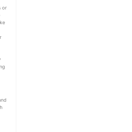
s or
e
ike
r
y
ing
and
ch