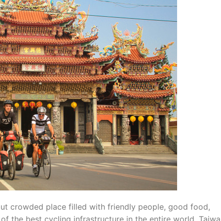
but crowded place filled with friendly people, good food,
 the best cycling infrastructure in the entire world. Taiw