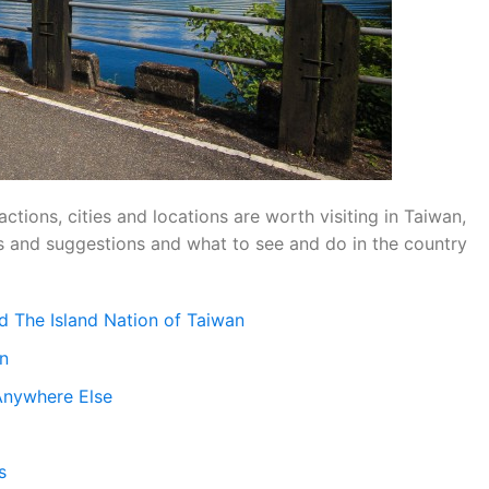
ractions, cities and locations are worth visiting in Taiwan,
ips and suggestions and what to see and do in the country
d The Island Nation of Taiwan
an
Anywhere Else
s