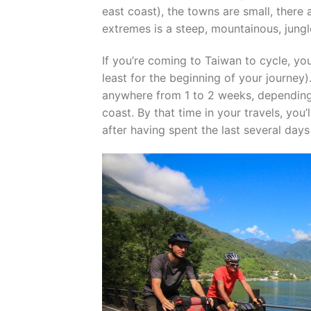
east coast), the towns are small, there
extremes is a steep, mountainous, jungle-
If you’re coming to Taiwan to cycle, you’
least for the beginning of your journey)
anywhere from 1 to 2 weeks, depending
coast. By that time in your travels, you
after having spent the last several day