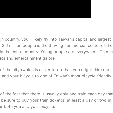
 country, you’ll likely fly into Taiwan’s capital and largest
f 2.6 million people is the thriving commercial center of the
in the entire country. Young people are everywhere. There 
ets and entertainment galore.
of the city (which is easier to do than you might think) or
u and your bicycle to one of Taiwan’s most bicycle-friendly
of the fact that there is usually only one train each day tha
e sure to buy your train ticket(s) at least a day or two in
or both you and your bicycle.