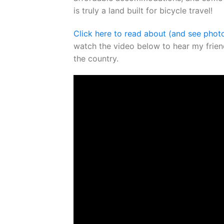
is truly a land built for bicycle travel!
Click here to read about (and see phot
watch the video below to hear my friend
the country.