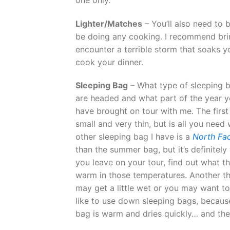
Lighter/Matches
– You’ll also need to 
be doing any cooking. I recommend brin
encounter a terrible storm that soaks y
cook your dinner.
Sleeping Bag
– What type of sleeping b
are headed and what part of the year yo
have brought on tour with me. The first
small and very thin, but is all you nee
other sleeping bag I have is a
North Fa
than the summer bag, but it’s definitel
you leave on your tour, find out what t
warm in those temperatures. Another thi
may get a little wet or you may want to 
like to use down sleeping bags, becaus
bag is warm and dries quickly… and thes