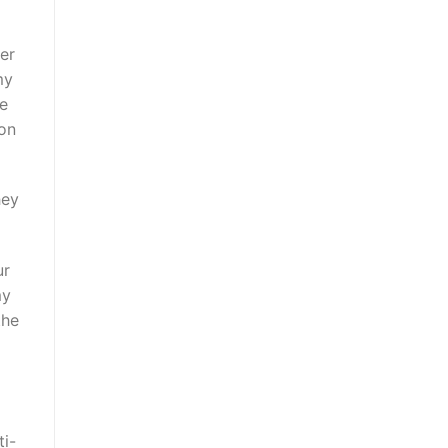
er
my
he
 on
hey
ur
my
the
ti-