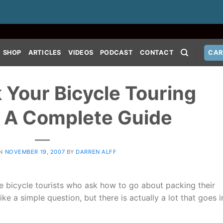
SHOP
ARTICLES
VIDEOS
PODCAST
CONTACT
CAR
 Your Bicycle Touring
: A Complete Guide
ON
NOVEMBER 19, 2007
BY
DARREN ALFF
ve bicycle tourists who ask how to go about packing their
ike a simple question, but there is actually a lot that goes i