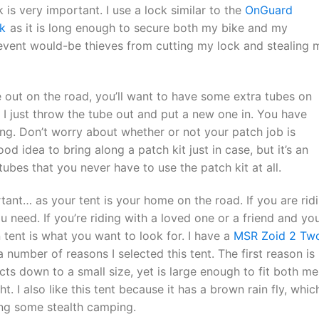
k is very important. I use a lock similar to the
OnGuard
k
as it is long enough to secure both my bike and my
revent would-be thieves from cutting my lock and stealing 
ile out on the road, you’ll want to have some extra tubes on
s. I just throw the tube out and put a new one in. You have
ng. Don’t worry about whether or not your patch job is
ood idea to bring along a patch kit just in case, but it’s an
ubes that you never have to use the patch kit at all.
tant… as your tent is your home on the road. If you are rid
u need. If you’re riding with a loved one or a friend and you’
 tent is what you want to look for. I have a
MSR Zoid 2 Tw
 number of reasons I selected this tent. The first reason is
acts down to a small size, yet is large enough to fit both me
ht. I also like this tent because it has a brown rain fly, which
ing some stealth camping.