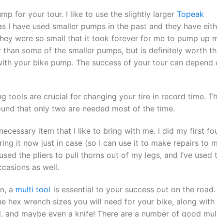
p for your tour. I like to use the slightly larger
Topeak
s I have used smaller pumps in the past and they have eith
they were so small that it took forever for me to pump up 
ger than some of the smaller pumps, but is definitely worth t
with your bike pump. The success of your tour can depend
g tools are crucial for changing your tire in record time. T
found that only two are needed most of the time.
necessary item that I like to bring with me. I did my first fo
bring it now just in case (so I can use it to make repairs to 
sed the pliers to pull thorns out of my legs, and I’ve used 
ccasions as well.
n, a
multi tool
is essential to your success out on the road.
he hex wrench sizes you will need for your bike, along with
ol, and maybe even a knife! There are a number of good mul