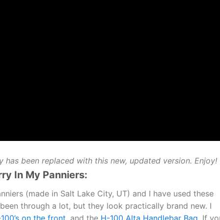
ly has been replaced with this new, updated version. Enjoy!
rry In My Panniers:
nniers (made in Salt Lake City, UT) and I have used these
been through a lot, but they look practically brand new. I
100’s on the front
, and the
H-100 Alta Handlebar Bag
. If y