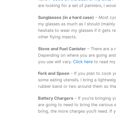
are looking for a set of panniers, I wo
Sunglasses (in a hard case)
– Most cycl
my glasses as much as I should (mainly b
hesitate to wear my glasses if it gets rea
other flying insects.
Stove and Fuel Canister
– There are a n
Depending on where you are going and 
you use will vary.
Click here
to read my 
Fork and Spoon
– If you plan to cook y
some eating utensils. I bring a lightwe
rubber band or two around them so that
Battery Chargers
– If you’re bringing y
are going to need to bring the various 
bring, the more charges you’ll need. If 