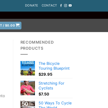
DONATE
CONTACT
T /
$
0.00
RECOMMENDED
PRODUCTS
The Bicycle
Touring Blueprint
$
29.95
Stretching For
Cyclists
$
7.50
nto
50 Ways To Cycle
The World