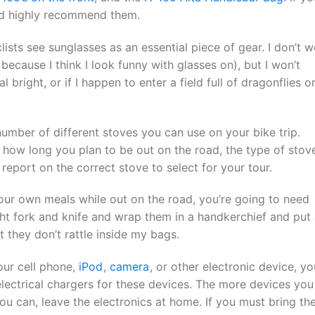
uld highly recommend them.
ists see sunglasses as an essential piece of gear. I don’t w
ecause I think I look funny with glasses on), but I won’t
l bright, or if I happen to enter a field full of dragonflies o
umber of different stoves you can use on your bike trip.
how long you plan to be out on the road, the type of stov
report on the correct stove to select for your tour.
our own meals while out on the road, you’re going to need
ight fork and knife and wrap them in a handkerchief and put
 they don’t rattle inside my bags.
our cell phone,
iPod
,
camera
, or other electronic device, yo
electrical chargers for these devices. The more devices you
you can, leave the electronics at home. If you must bring t