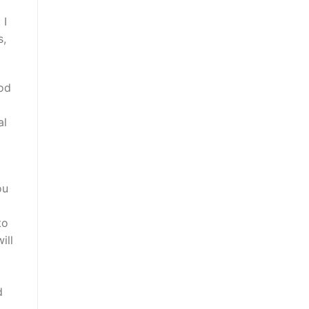
 I
s,
ood
al
ou
to
ill
d