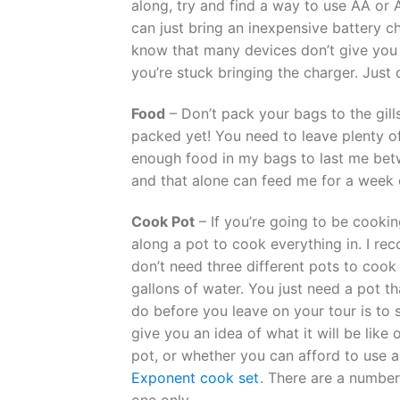
along, try and find a way to use AA or
can just bring an inexpensive battery ch
know that many devices don’t give you t
you’re stuck bringing the charger. Just
Food
– Don’t pack your bags to the gill
packed yet! You need to leave plenty o
enough food in my bags to last me betw
and that alone can feed me for a week 
Cook Pot
– If you’re going to be cookin
along a pot to cook everything in. I 
don’t need three different pots to cook
gallons of water. You just need a pot t
do before you leave on your tour is to 
give you an idea of what it will be like
pot, or whether you can afford to use a 
Exponent cook set
. There are a number
one only.