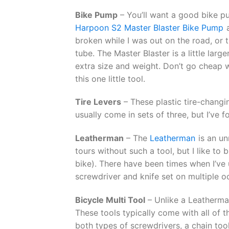
Bike Pump
– You’ll want a good bike pum
Harpoon S2 Master Blaster Bike Pump
a
broken while I was out on the road, or 
tube. The Master Blaster is a little lar
extra size and weight. Don’t go cheap 
this one little tool.
Tire Levers
– These plastic tire-changin
usually come in sets of three, but I’ve 
Leatherman
– The
Leatherman
is an un
tours without such a tool, but I like to 
bike). There have been times when I’ve u
screwdriver and knife set on multiple o
Bicycle Multi Tool
– Unlike a Leatherma
These tools typically come with all of t
both types of screwdrivers, a chain to