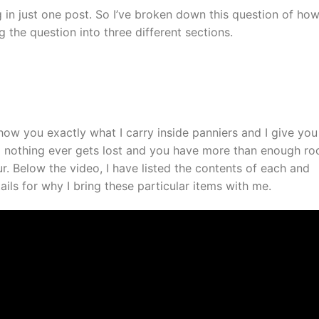
g in just one post. So I’ve broken down this question of how
 the question into three different sections.
 show you exactly what I carry inside panniers and I give you
 nothing ever gets lost and you have more than enough r
r. Below the video, I have listed the contents of each and
ils for why I bring these particular items with me.