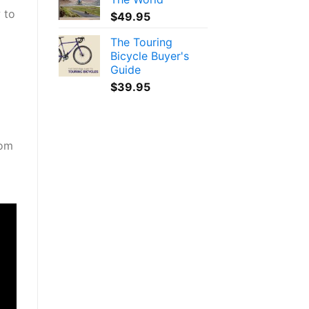
 to
$
49.95
The Touring
Bicycle Buyer's
Guide
$
39.95
oom