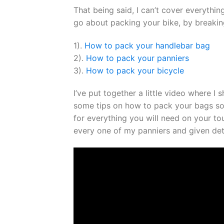
That being said, I can’t cover everythin
go about packing your bike, by breaking
1).
How to pack your handlebar bag
2).
How to pack your panniers
3).
How to pack your bicycle
I’ve put together a little video where I
some tips on how to pack your bags so
for everything you will need on your tou
every one of my panniers and given deta