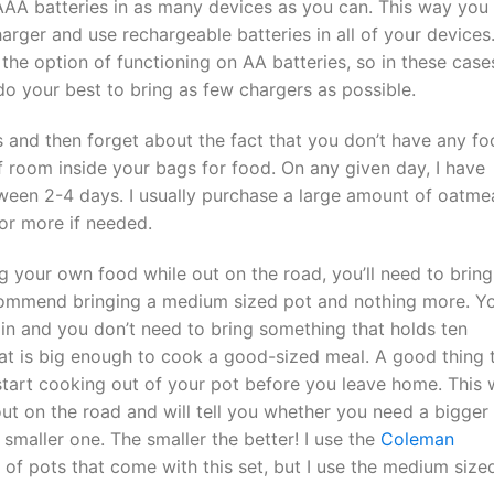
 AAA batteries in as many devices as you can. This way you
arger and use rechargeable batteries in all of your devices.
he option of functioning on AA batteries, so in these case
 do your best to bring as few chargers as possible.
s and then forget about the fact that you don’t have any f
f room inside your bags for food. On any given day, I have
een 2-4 days. I usually purchase a large amount of oatme
or more if needed.
g your own food while out on the road, you’ll need to bring
recommend bringing a medium sized pot and nothing more. Y
 in and you don’t need to bring something that holds ten
hat is big enough to cook a good-sized meal. A good thing 
start cooking out of your pot before you leave home. This w
 out on the road and will tell you whether you need a bigger
smaller one. The smaller the better! I use the
Coleman
 of pots that come with this set, but I use the medium size