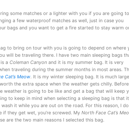
bring some matches or a lighter with you if you are going t
ging a few waterproof matches as well, just in case you
our bags and you want to get a fire started to stay warm o
ag to bring on tour with you is going to depend on where 
u will be traveling there. I have two main sleeping bags tha
 is a
Coleman Canyon
and it is my summer bag. It is very
d when traveling during the summer months in most areas. T
ce Cat’s Meow
.
It is my winter sleeping bag. It is much large
y worth the extra space when the weather gets chilly. Before
he weather is going to be like and get a bag that will keep 
ng to keep in mind when selecting a sleeping bag is that it
wash it while you are out on the road. For this reason, I do
e if they get wet, you’re screwed. My
North Face Cat’s Me
e are the two main reasons I selected this bag.