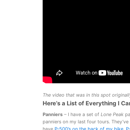
The video that was in this spot original
Here’s a List of Everything I Ca
Panniers
– I have a set of
Lone Peak
pa
panniers on my last four tours. They’ve 
have
P-500’s on the back of my bike, P-