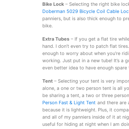
Bike Lock
– Selecting the right bike loc
Doberman 5029 Bicycle Coil Cable Loc
panniers, but is also thick enough to p
bike.
Extra Tubes
– If you get a flat tire wh
hand. I don’t even try to patch flat tire
enough to worry about when you’re ridi
working. Just put in a new tube! It’s a g
even better idea to have enough spare t
Tent
– Selecting your tent is very impor
alone, a one or two person tent is all yo
be sharing a tent, a two or three person
Person Fast & Light Tent
and there are a
because it is lightweight. Plus, it comp
and all of my panniers inside of it at nig
useful for hiding at night when I am do