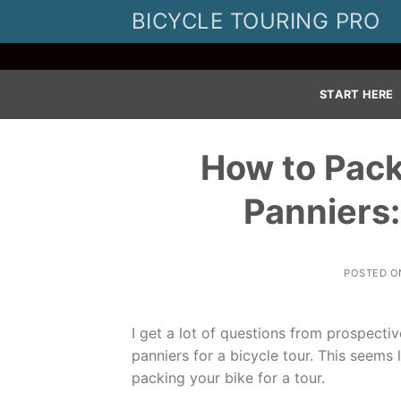
Skip
BICYCLE TOURING PRO
to
content
START HERE
How to Pack
Panniers
POSTED 
I get a lot of questions from prospecti
panniers for a bicycle tour. This seems l
packing your bike for a tour.