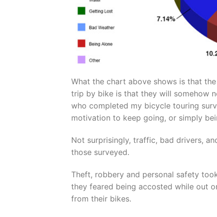
What the chart above shows is that th
trip by bike is that they will somehow n
who completed my bicycle touring surve
motivation to keep going, or simply bei
Not surprisingly, traffic, bad drivers,
those surveyed.
Theft, robbery and personal safety too
they feared being accosted while out o
from their bikes.