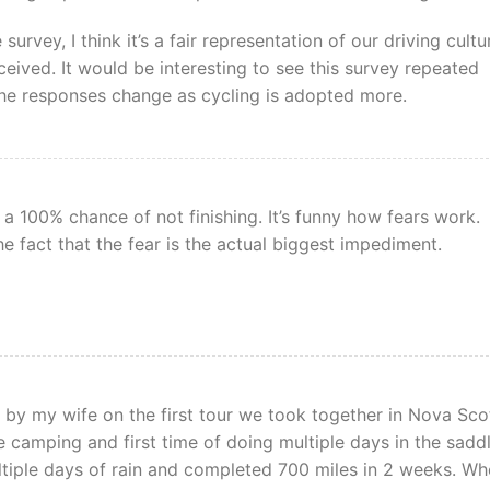
urvey, I think it’s a fair representation of our driving cultu
ceived. It would be interesting to see this survey repeated
the responses change as cycling is adopted more.
 a 100% chance of not finishing. It’s funny how fears work.
he fact that the fear is the actual biggest impediment.
by my wife on the first tour we took together in Nova Scot
time camping and first time of doing multiple days in the saddl
ltiple days of rain and completed 700 miles in 2 weeks. W