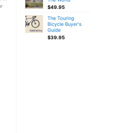
ar
$
49.95
The Touring
Bicycle Buyer's
Guide
$
39.95