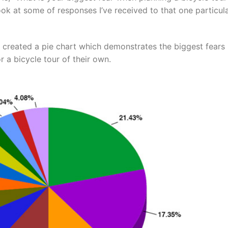
ook at some of responses I’ve received to that one particul
e created a pie chart which demonstrates the biggest fears
 a bicycle tour of their own.