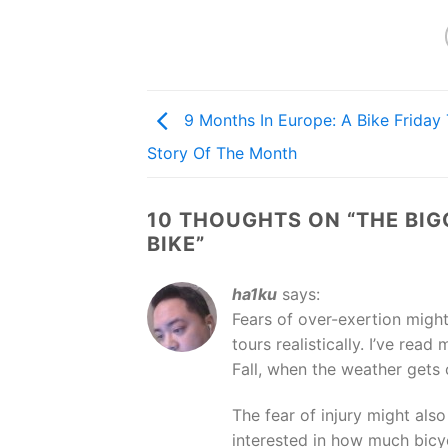
9 Months In Europe: A Bike Friday 
Story Of The Month
10 THOUGHTS ON “
THE BIG
BIKE
”
ha1ku
says:
Fears of over-exertion might
tours realistically. I’ve rea
Fall, when the weather gets 
The fear of injury might also
interested in how much bicy