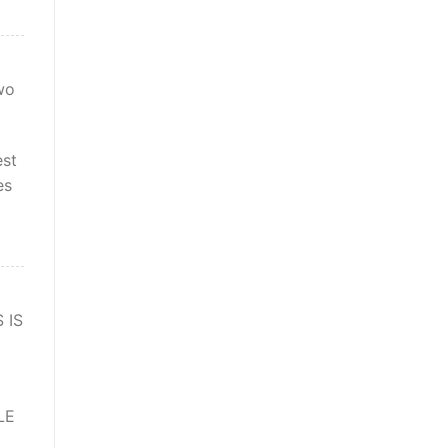
wo
est
es
 IS
LE