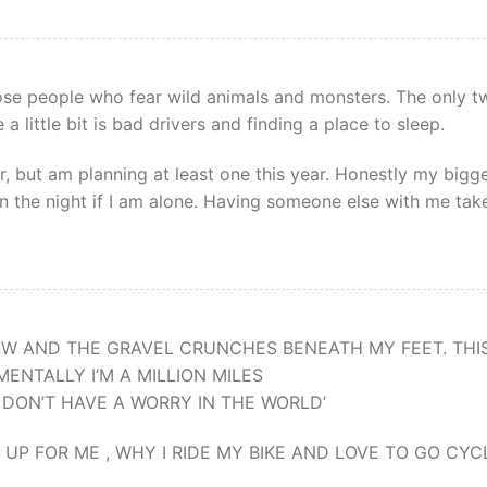
hose people who fear wild animals and monsters. The only t
a little bit is bad drivers and finding a place to sleep.
r, but am planning at least one this year. Honestly my bigg
in the night if I am alone. Having someone else with me tak
OW AND THE GRAVEL CRUNCHES BENEATH MY FEET. THIS
ENTALLY I’M A MILLION MILES
I DON’T HAVE A WORRY IN THE WORLD’
P FOR ME , WHY I RIDE MY BIKE AND LOVE TO GO CYC