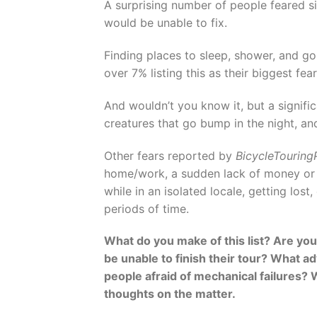
A surprising number of people feared s
would be unable to fix.
Finding places to sleep, shower, and go
over 7% listing this as their biggest fe
And wouldn’t you know it, but a signifi
creatures that go bump in the night, a
Other fears reported by
BicycleTourin
home/work, a sudden lack of money or 
while in an isolated locale, getting lo
periods of time.
What do you make of this list? Are you 
be unable to finish their tour? What 
people afraid of mechanical failures? W
thoughts on the matter.