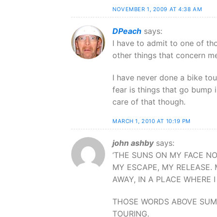
NOVEMBER 1, 2009 AT 4:38 AM
DPeach
says:
I have to admit to one of t
other things that concern me 
I have never done a bike tou
fear is things that go bump 
care of that though.
MARCH 1, 2010 AT 10:19 PM
john ashby
says:
‘THE SUNS ON MY FACE N
MY ESCAPE, MY RELEASE. M
AWAY, IN A PLACE WHERE 
THOSE WORDS ABOVE SUM U
TOURING.