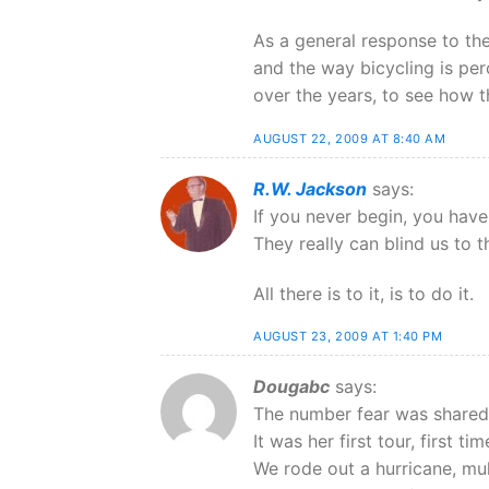
As a general response to the s
and the way bicycling is per
over the years, to see how 
AUGUST 22, 2009 AT 8:40 AM
R.W. Jackson
says:
If you never begin, you have
They really can blind us to t
All there is to it, is to do it.
AUGUST 23, 2009 AT 1:40 PM
Dougabc
says:
The number fear was shared 
It was her first tour, first 
We rode out a hurricane, mu