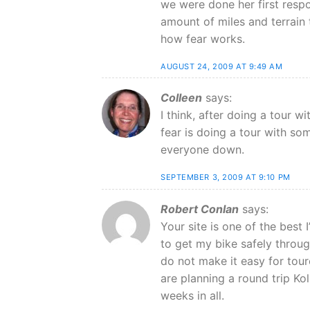
we were done her first resp
amount of miles and terrain 
how fear works.
AUGUST 24, 2009 AT 9:49 AM
Colleen
says:
I think, after doing a tour w
fear is doing a tour with so
everyone down.
SEPTEMBER 3, 2009 AT 9:10 PM
Robert Conlan
says:
Your site is one of the best 
to get my bike safely through
do not make it easy for tour
are planning a round trip Ko
weeks in all.