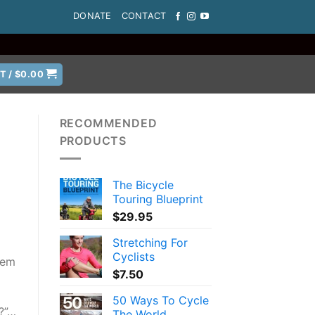
DONATE
CONTACT
T /
$
0.00
RECOMMENDED
PRODUCTS
The Bicycle
Touring Blueprint
$
29.95
Stretching For
Cyclists
hem
$
7.50
50 Ways To Cycle
r?”…
The World