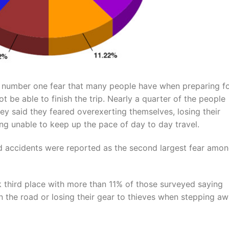
e number one fear that many people have when preparing fo
ot be able to finish the trip. Nearly a quarter of the people
y said they feared overexerting themselves, losing their
ng unable to keep up the pace of day to day travel.
 and accidents were reported as the second largest fear amo
k third place with more than 11% of those surveyed saying
n the road or losing their gear to thieves when stepping a