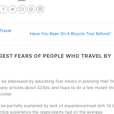
Travel
Have You Been On A Bicycle Tour Before?
GEST FEARS OF PEOPLE WHO TRAVEL BY
 be addressed by educating first-timers in planning their fi
d many articles about S240s, and hope to do a few myself thi
cooler.
 be partially explained by lack of experience/road skill. I’d 
cling experience the respondents had on the average.