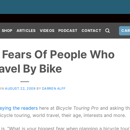
SHOP
ARTICLES
VIDEOS
PODCAST
CONTACT
CAR
 Fears Of People Who
avel By Bike
 ON
AUGUST 22, 2009
BY
DARREN ALFF
eying the readers
here at
Bicycle Touring Pro
and asking t
cycle touring, world travel, their age, interests and more.
 is, “What is your biggest fear when planning a bicycle tou