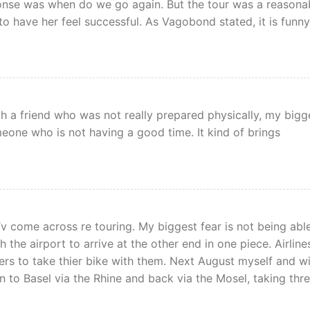
onse was when do we go again. But the tour was a reasona
to have her feel successful. As Vagobond stated, it is funny
ith a friend who was not really prepared physically, my bigg
meone who is not having a good time. It kind of brings
I’v come across re touring. My biggest fear is not being abl
 the airport to arrive at the other end in one piece. Airline
ers to take thier bike with them. Next August myself and w
ln to Basel via the Rhine and back via the Mosel, taking thr