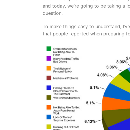
and today, we’re going to be taking a l
question.
To make things easy to understand, I’v
that people reported when preparing for