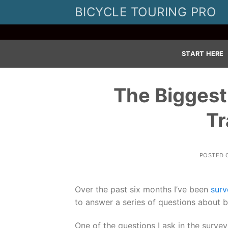
Skip
BICYCLE TOURING PRO
to
content
START HERE
The Biggest
Tr
POSTED
Over the past six months I’ve been
surv
to answer a series of questions about bi
One of the questions I ask in the survey