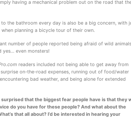
imply having a mechanical problem out on the road that th
 to the bathroom every day is also be a big concern, with j
ar when planning a bicycle tour of their own.
cant number of people reported being afraid of wild animals
nd yes… even monsters!
gPro.com
readers included not being able to get away from
surprise on-the-road expenses, running out of food/water
st, encountering bad weather, and being alone for extended
surprised that the biggest fear people have is that they w
advice do you have for these people? And what about the
hat’s that all about? I’d be interested in hearing your